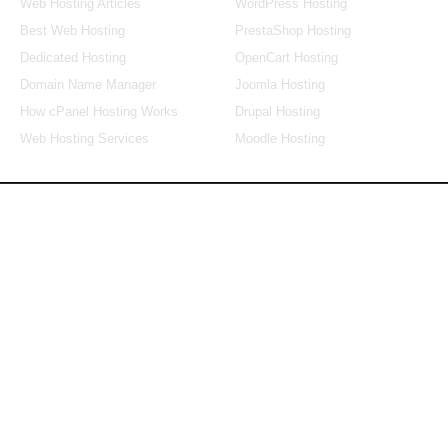
Web Hosting Articles
WordPress Hosting
Best Web Hosting
PrestaShop Hosting
Dedicated Hosting
OpenCart Hosting
Domain Name Manager
Joomla Hosting
How cPanel Hosting Works
Drupal Hosting
Web Hosting Services
Moodle Hosting