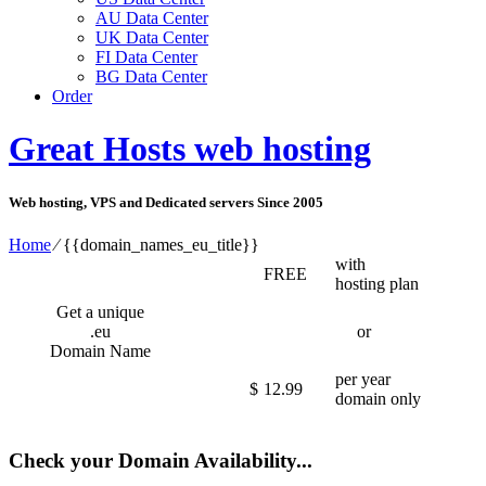
AU Data Center
UK Data Center
FI Data Center
BG Data Center
Order
Great Hosts web hosting
Web hosting, VPS and Dedicated servers Since 2005
Home
⁄
{{domain_names_eu_title}}
with
FREE
hosting plan
Get a unique
.eu
or
Domain Name
per year
$
12.99
domain only
Check your Domain Availability...