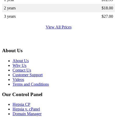
2 years
$
18.00
3 years
$
27.00
View All Prices
About Us
About Us
Why Us
Contact Us
Customer Support
Videos
Terms and Conditions
Our Control Panel
Hepsia CP
Hepsia v. cPanel
Domain Manager