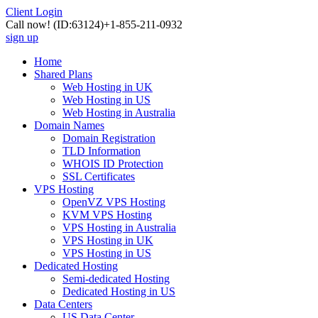
Client Login
Call now!
(ID:63124)
+1-855-211-0932
sign up
Home
Shared Plans
Web Hosting in UK
Web Hosting in US
Web Hosting in Australia
Domain Names
Domain Registration
TLD Information
WHOIS ID Protection
SSL Certificates
VPS Hosting
OpenVZ VPS Hosting
KVM VPS Hosting
VPS Hosting in Australia
VPS Hosting in UK
VPS Hosting in US
Dedicated Hosting
Semi-dedicated Hosting
Dedicated Hosting in US
Data Centers
US Data Center