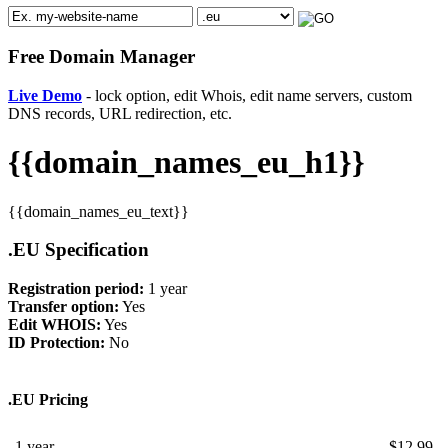
Free Domain Manager
Live Demo
- lock option, edit Whois, edit name servers, custom
DNS records, URL redirection, etc.
{{domain_names_eu_h1}}
{{domain_names_eu_text}}
.EU Specification
Registration period:
1 year
Transfer option:
Yes
Edit WHOIS:
Yes
ID Protection:
No
.EU Pricing
1 year
$
12.99