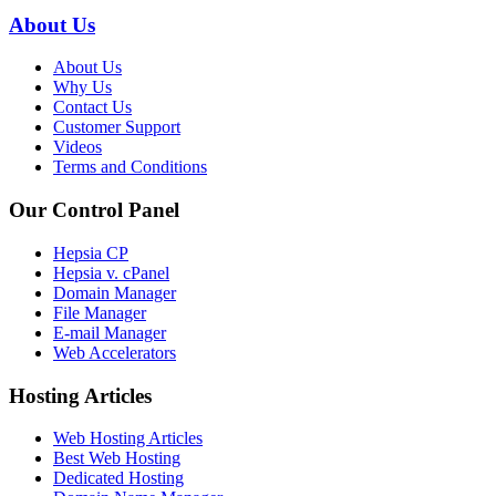
About Us
About Us
Why Us
Contact Us
Customer Support
Videos
Terms and Conditions
Our Control Panel
Hepsia CP
Hepsia v. cPanel
Domain Manager
File Manager
E-mail Manager
Web Accelerators
Hosting Articles
Web Hosting Articles
Best Web Hosting
Dedicated Hosting