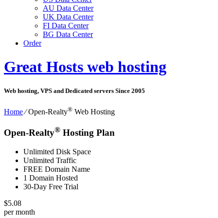
AU Data Center
UK Data Center
FI Data Center
BG Data Center
Order
Great Hosts web hosting
Web hosting, VPS and Dedicated servers Since 2005
®
Home
⁄
Open-Realty
Web Hosting
®
Open-Realty
Hosting Plan
Unlimited Disk Space
Unlimited Traffic
FREE Domain Name
1 Domain Hosted
30-Day Free Trial
$
5.08
per month