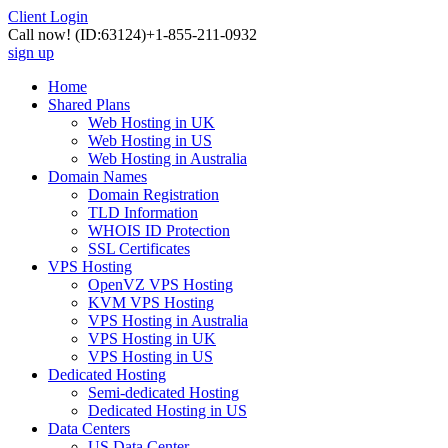
Client Login
Call now!
(ID:63124)
+1-855-211-0932
sign up
Home
Shared Plans
Web Hosting in UK
Web Hosting in US
Web Hosting in Australia
Domain Names
Domain Registration
TLD Information
WHOIS ID Protection
SSL Certificates
VPS Hosting
OpenVZ VPS Hosting
KVM VPS Hosting
VPS Hosting in Australia
VPS Hosting in UK
VPS Hosting in US
Dedicated Hosting
Semi-dedicated Hosting
Dedicated Hosting in US
Data Centers
US Data Center