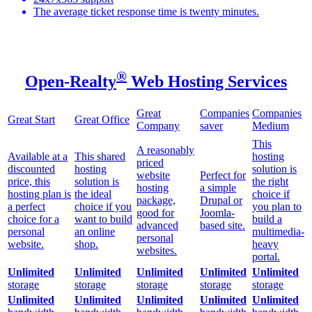
The average ticket response time is twenty minutes.
®
Open-Realty
Web Hosting Services
Great
Companies
Companies
Great Start
Great Office
Company
saver
Medium
This
A reasonably
Available at a
This shared
hosting
priced
discounted
hosting
solution is
website
Perfect for
price, this
solution is
the right
hosting
a simple
hosting plan is
the ideal
choice if
package,
Drupal or
a perfect
choice if you
you plan to
good for
Joomla-
choice for a
want to build
build a
advanced
based site.
personal
an online
multimedia-
personal
website.
shop.
heavy
websites.
portal.
Unlimited
Unlimited
Unlimited
Unlimited
Unlimited
storage
storage
storage
storage
storage
Unlimited
Unlimited
Unlimited
Unlimited
Unlimited