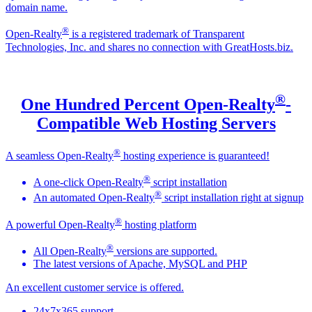
domain name.
®
Open-Realty
is a registered trademark of Transparent
Technologies, Inc. and shares no connection with GreatHosts.biz.
®
One Hundred Percent Open-Realty
-
Compatible Web Hosting Servers
®
A seamless Open-Realty
hosting experience is guaranteed!
®
A one-click Open-Realty
script installation
®
An automated Open-Realty
script installation right at signup
®
A powerful Open-Realty
hosting platform
®
All Open-Realty
versions are supported.
The latest versions of Apache, MySQL and PHP
An excellent customer service is offered.
24x7x365 support