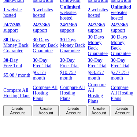
bandwidth
bandwidth
bandwidth
bandwidth
bandwidth
Unlimited
Unlimited
1
website
5
websites
2
websites
websites
websites
hosted
hosted
hosted
hosted
hosted
24/7/365
24/7/365
24/7/365
24/7/365
24/7/365
support
support
support
support
support
30
Days
30
Days
30
Days
30
Days
30
Days
Money
Money
Money Back
Money Back
Money Back
Back
Back
Guarantee
Guarantee
Guarantee
Guarantee
Guarantee
30
-Day
30
-Day
30
-Day
30
-Day
30
-Day
Free Trial
Free Trial
Free Trial
Free Trial
Free Trial
$
6.17
/
$
10.75
/
$
83.25
/
$
277.75
/
$
5.08
/ month
month
month
month
month
Compare
Compare All
Compare All
Compare
Compare All
All
Hosting
Hosting
All Hosting
Hosting Plans
Hosting
Plans
Plans
Plans
Plans
Create
Create
Create
Create
Create
Account
Account
Account
Account
Account