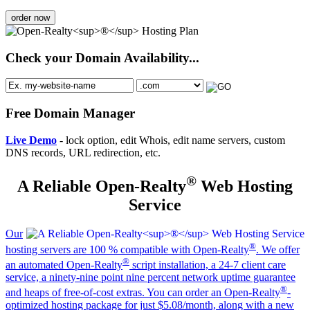
order now
Check your Domain Availability...
Free Domain Manager
Live Demo
- lock option, edit Whois, edit name servers, custom
DNS records, URL redirection, etc.
®
A Reliable Open-Realty
Web Hosting
Service
Our
®
hosting servers are 100 % compatible with Open-Realty
. We offer
®
an automated Open-Realty
script installation, a 24-7 client care
service, a ninety-nine point nine percent network uptime guarantee
®
and heaps of free-of-cost extras. You can order an Open-Realty
-
optimized hosting package for just $5.08/month, along with a new