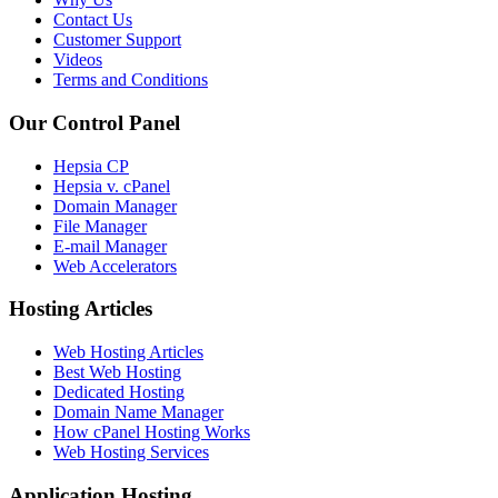
Contact Us
Customer Support
Videos
Terms and Conditions
Our Control Panel
Hepsia CP
Hepsia v. cPanel
Domain Manager
File Manager
E-mail Manager
Web Accelerators
Hosting Articles
Web Hosting Articles
Best Web Hosting
Dedicated Hosting
Domain Name Manager
How cPanel Hosting Works
Web Hosting Services
Application Hosting