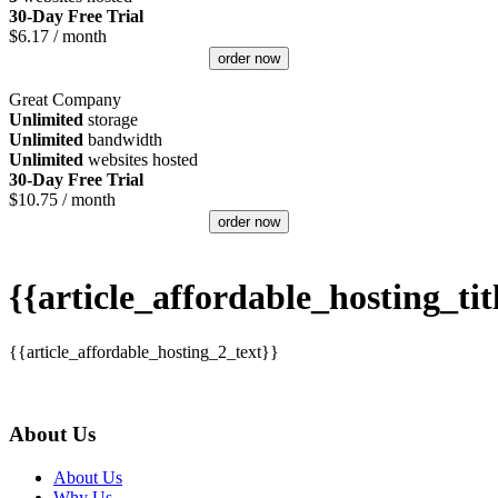
30-Day Free Trial
$
6.17
/ month
order now
Great Company
Unlimited
storage
Unlimited
bandwidth
Unlimited
websites hosted
30-Day Free Trial
$
10.75
/ month
order now
{{article_affordable_hosting_tit
{{article_affordable_hosting_2_text}}
About Us
About Us
Why Us