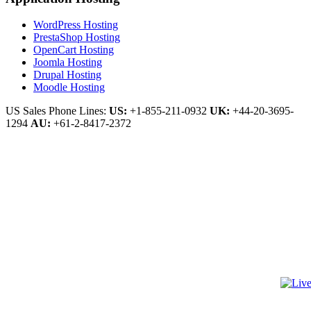
WordPress Hosting
PrestaShop Hosting
OpenCart Hosting
Joomla Hosting
Drupal Hosting
Moodle Hosting
US Sales Phone Lines:
US:
+1-855-211-0932
UK:
+44-20-3695-
1294
AU:
+61-2-8417-2372