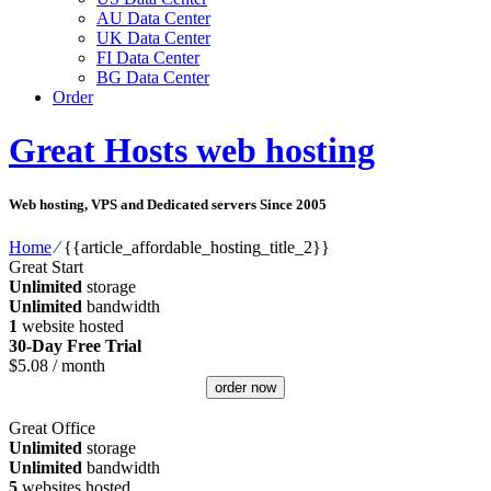
AU Data Center
UK Data Center
FI Data Center
BG Data Center
Order
Great Hosts web hosting
Web hosting, VPS and Dedicated servers Since 2005
Home
⁄
{{article_affordable_hosting_title_2}}
Great Start
Unlimited
storage
Unlimited
bandwidth
1
website hosted
30-Day Free Trial
$
5.08
/ month
order now
Great Office
Unlimited
storage
Unlimited
bandwidth
5
websites hosted