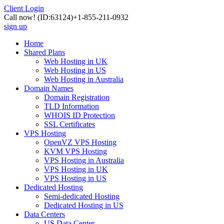
Client Login
Call now!
(ID:63124)
+1-855-211-0932
sign up
Home
Shared Plans
Web Hosting in UK
Web Hosting in US
Web Hosting in Australia
Domain Names
Domain Registration
TLD Information
WHOIS ID Protection
SSL Certificates
VPS Hosting
OpenVZ VPS Hosting
KVM VPS Hosting
VPS Hosting in Australia
VPS Hosting in UK
VPS Hosting in US
Dedicated Hosting
Semi-dedicated Hosting
Dedicated Hosting in US
Data Centers
US Data Center