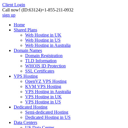
Client Login
Call now!
(ID:63124)
+1-855-211-0932
sign up
Home
Shared Plans
Web Hosting in UK
Web Hosting in US
Web Hosting in Australia
Domain Names
Domain Registration
TLD Information
WHOIS ID Protection
SSL Certificates
VPS Hosting
OpenVZ VPS Hosting
KVM VPS Hosting
VPS Hosting in Australia
VPS Hosting in UK
VPS Hosting in US
Dedicated Hosting
Semi-dedicated Hosting
Dedicated Hosting in US
Data Centers
US Data Center