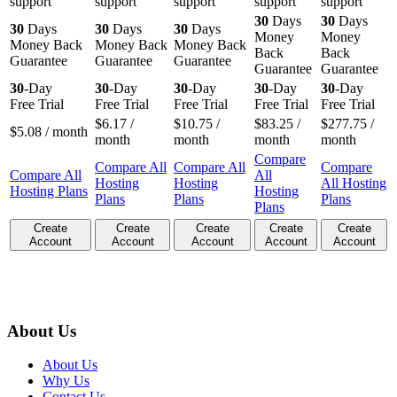
support
support
support
support
support
30
Days
30
Days
30
Days
30
Days
30
Days
Money
Money
Money Back
Money Back
Money Back
Back
Back
Guarantee
Guarantee
Guarantee
Guarantee
Guarantee
30
-Day
30
-Day
30
-Day
30
-Day
30
-Day
Free Trial
Free Trial
Free Trial
Free Trial
Free Trial
$
6.17
/
$
10.75
/
$
83.25
/
$
277.75
/
$
5.08
/ month
month
month
month
month
Compare
Compare All
Compare All
Compare
Compare All
All
Hosting
Hosting
All Hosting
Hosting Plans
Hosting
Plans
Plans
Plans
Plans
Create
Create
Create
Create
Create
Account
Account
Account
Account
Account
About Us
About Us
Why Us
Contact Us