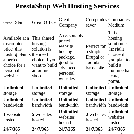
PrestaShop Web Hosting Services
Great
Companies
Companies
Great Start
Great Office
Company
saver
Medium
This
A reasonably
Available at a
This shared
hosting
priced
discounted
hosting
solution is
website
Perfect for
price, this
solution is
the right
hosting
a simple
hosting plan is
the ideal
choice if
package,
Drupal or
a perfect
choice if you
you plan to
good for
Joomla-
choice for a
want to build
build a
advanced
based site.
personal
an online
multimedia-
personal
website.
shop.
heavy
websites.
portal.
Unlimited
Unlimited
Unlimited
Unlimited
Unlimited
storage
storage
storage
storage
storage
Unlimited
Unlimited
Unlimited
Unlimited
Unlimited
bandwidth
bandwidth
bandwidth
bandwidth
bandwidth
Unlimited
Unlimited
1
website
5
websites
2
websites
websites
websites
hosted
hosted
hosted
hosted
hosted
24/7/365
24/7/365
24/7/365
24/7/365
24/7/365