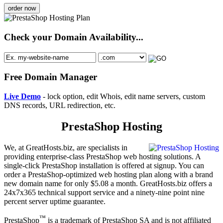
order now
Check your Domain Availability...
Free Domain Manager
Live Demo
- lock option, edit Whois, edit name servers, custom
DNS records, URL redirection, etc.
PrestaShop Hosting
We, at GreatHosts.biz, are specialists in
providing enterprise-class PrestaShop web hosting solutions. A
single-click PrestaShop installation is offered at signup. You can
order a PrestaShop-optimized web hosting plan along with a brand
new domain name for only $5.08 a month. GreatHosts.biz offers a
24x7x365 technical support service and a ninety-nine point nine
percent server uptime guarantee.
™
PrestaShop
is a trademark of PrestaShop SA and is not affiliated