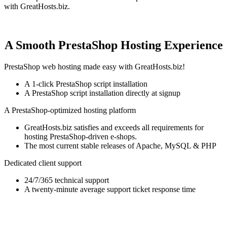
with GreatHosts.biz.
A Smooth PrestaShop Hosting Experience
PrestaShop web hosting made easy with GreatHosts.biz!
A 1-click PrestaShop script installation
A PrestaShop script installation directly at signup
A PrestaShop-optimized hosting platform
GreatHosts.biz satisfies and exceeds all requirements for
hosting PrestaShop-driven e-shops.
The most current stable releases of Apache, MySQL & PHP
Dedicated client support
24/7/365 technical support
A twenty-minute average support ticket response time