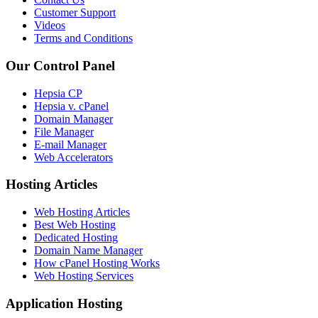
Customer Support
Videos
Terms and Conditions
Our Control Panel
Hepsia CP
Hepsia v. cPanel
Domain Manager
File Manager
E-mail Manager
Web Accelerators
Hosting Articles
Web Hosting Articles
Best Web Hosting
Dedicated Hosting
Domain Name Manager
How cPanel Hosting Works
Web Hosting Services
Application Hosting