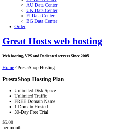
AU Data Center
UK Data Center
FI Data Center
BG Data Center
Order
Great Hosts web hosting
Web hosting, VPS and Dedicated servers Since 2005
Home
⁄
PrestaShop Hosting
PrestaShop Hosting Plan
Unlimited Disk Space
Unlimited Traffic
FREE Domain Name
1 Domain Hosted
30-Day Free Trial
$
5.08
per month