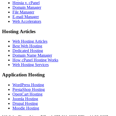
Hepsia v. cPanel
Domain Manager
File Manager
E-mail Manager
Web Accelerators
Hosting Articles
Web Hosting Articles
Best Web Hosting
Dedicated Hosting
Domain Name Manager
How cPanel Hosting Works
Web Hosting Services
Application Hosting
WordPress Hosting
PrestaShop Hosting
OpenCart Hosting
Joomla Hosting
Drupal Hosting
Moodle Hosting