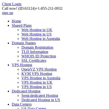
Client Login
Call now!
(ID:63124)
+1-855-211-0932
sign up
Home
Shared Plans
Web Hosting in UK
Web Hosting in US
Web Hosting in Australia
Domain Names
Domain Registration
TLD Information
WHOIS ID Protection
SSL Certificates
VPS Hosting
OpenVZ VPS Hosting
KVM VPS Hosting
VPS Hosting in Australia
VPS Hosting in UK
VPS Hosting in US
Dedicated Hosting
Semi-dedicated Hosting
Dedicated Hosting in US
Data Centers
US Data Center