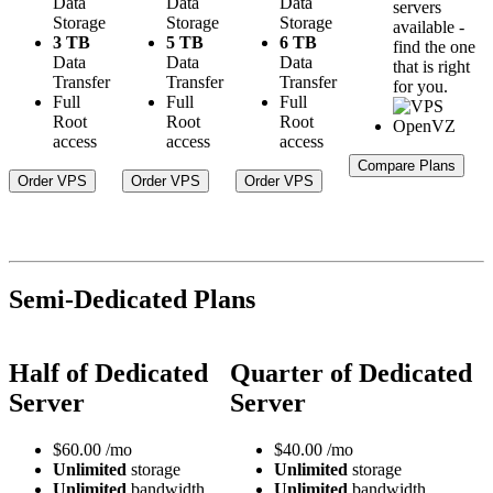
Data
Data
Data
servers
Storage
Storage
Storage
available -
3 TB
5 TB
6 TB
find the one
Data
Data
Data
that is right
Transfer
Transfer
Transfer
for you.
Full
Full
Full
Root
Root
Root
access
access
access
Compare Plans
Order VPS
Order VPS
Order VPS
Semi-Dedicated Plans
Half of Dedicated
Quarter of Dedicated
Server
Server
$
60.00
/mo
$
40.00
/mo
Unlimited
storage
Unlimited
storage
Unlimited
bandwidth
Unlimited
bandwidth