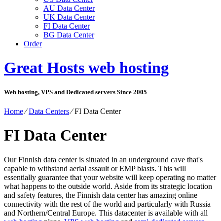
AU Data Center
UK Data Center
FI Data Center
BG Data Center
Order
Great Hosts web hosting
Web hosting, VPS and Dedicated servers Since 2005
Home
⁄
Data Centers
⁄
FI Data Center
FI Data Center
Our Finnish data center is situated in an underground cave that's
capable to withstand aerial assault or EMP blasts. This will
essentially guarantee that your website will keep operating no matter
what happens to the outside world. Aside from its strategic location
and safety features, the Finnish data center has amazing online
connectivity with the rest of the world and particularly with Russia
and Northern/Central Europe. Тhis datacenter is available with all