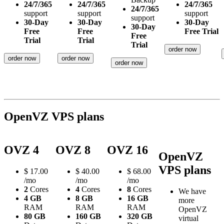
24/7/365
24/7/365
24/7/365
24/7/365
support
support
support
support
30-Day
30-Day
30-Day
30-Day
Free
Free
Free Trial
Free
Trial
Trial
Trial
order now
order now
order now
order now
OpenVZ VPS plans
OVZ 4
OVZ 8
OVZ 16
OpenVZ
VPS plans
$
17.00
$
40.00
$
68.00
/mo
/mo
/mo
2
Cores
4
Cores
8
Cores
We have
4 GB
8 GB
16 GB
more
RAM
RAM
RAM
OpenVZ
80 GB
160 GB
320 GB
virtual