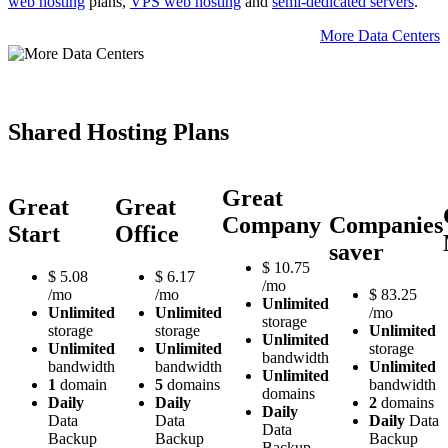
web hosting
plans,
VPS web hosting
and
semi-dedicated servers
.
More Data Centers
Shared Hosting Plans
Great
Great
Great
Company
Companies
Start
Office
saver
$
10.75
$
5.08
$
6.17
/mo
/mo
/mo
$
83.25
Unlimited
Unlimited
Unlimited
/mo
storage
storage
storage
Unlimited
Unlimited
Unlimited
Unlimited
storage
bandwidth
bandwidth
bandwidth
Unlimited
Unlimited
1
domain
5
domains
bandwidth
domains
Daily
Daily
2
domains
Daily
Data
Data
Daily
Data
Data
Backup
Backup
Backup
Backup