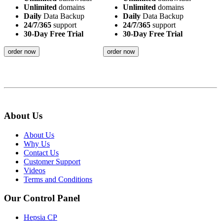
Unlimited
domains
Unlimited
domains
Daily
Data Backup
Daily
Data Backup
24/7/365
support
24/7/365
support
30-Day Free Trial
30-Day Free Trial
order now
order now
About Us
About Us
Why Us
Contact Us
Customer Support
Videos
Terms and Conditions
Our Control Panel
Hepsia CP