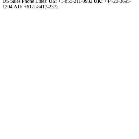
US Sales Phone Lines:
US:
+1-855-211-0932
UK:
+44-20-3695-
1294
AU:
+61-2-8417-2372