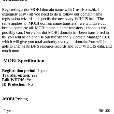
Registering a dot MOBI domain name with GreatHosts.biz is
extremely easy - all you need to do is follow our domain name
registration wizard and specify the necessary WHOIS info. The
same applies to .MOBI domain name transfers - we will give our
best to complete all .MOBI domain name transfers as soon as we
possibly can. Once your dot MOBI domain has been transferred to
us, you will be able to use our user-friendly Domain Manager GUI,
which will give you total authority over your domain. You will be
able to change its DNS resource records and your WHOIS data, and
much more.
.MOBI Specification
Registration period:
1 year
Transfer option:
Yes
Edit WHOIS:
Yes
ID Protection:
No
.MOBI Pricing
1 year
$
61.00