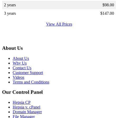
2 years
$
98.00
3 years
$
147.00
View All Prices
About Us
About Us
Why Us
Contact Us
Customer Support
Videos
Terms and Conditions
Our Control Panel
Hepsia CP
Hepsia v. cPanel
Domain Manager
File Manager