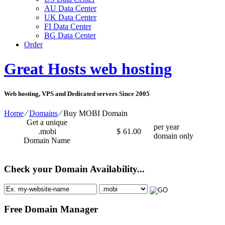
AU Data Center
UK Data Center
FI Data Center
BG Data Center
Order
Great Hosts web hosting
Web hosting, VPS and Dedicated servers Since 2005
Home
⁄
Domains
⁄
Buy MOBI Domain
Get a unique
per year
.mobi
$
61.00
domain only
Domain Name
Check your Domain Availability...
Free Domain Manager