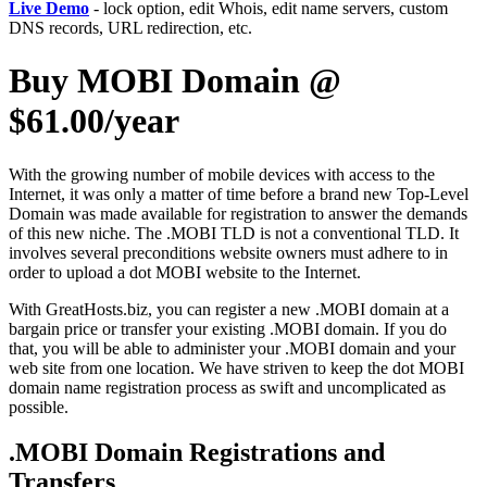
Live Demo
- lock option, edit Whois, edit name servers, custom
DNS records, URL redirection, etc.
Buy MOBI Domain @
$61.00/year
With the growing number of mobile devices with access to the
Internet, it was only a matter of time before a brand new Top-Level
Domain was made available for registration to answer the demands
of this new niche. The .MOBI TLD is not a conventional TLD. It
involves several preconditions website owners must adhere to in
order to upload a dot MOBI website to the Internet.
With GreatHosts.biz, you can register a new .MOBI domain at a
bargain price or transfer your existing .MOBI domain. If you do
that, you will be able to administer your .MOBI domain and your
web site from one location. We have striven to keep the dot MOBI
domain name registration process as swift and uncomplicated as
possible.
.MOBI Domain Registrations and
Transfers