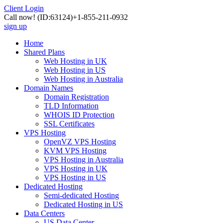
Client Login
Call now!
(ID:63124)
+1-855-211-0932
sign up
Home
Shared Plans
Web Hosting in UK
Web Hosting in US
Web Hosting in Australia
Domain Names
Domain Registration
TLD Information
WHOIS ID Protection
SSL Certificates
VPS Hosting
OpenVZ VPS Hosting
KVM VPS Hosting
VPS Hosting in Australia
VPS Hosting in UK
VPS Hosting in US
Dedicated Hosting
Semi-dedicated Hosting
Dedicated Hosting in US
Data Centers
US Data Center