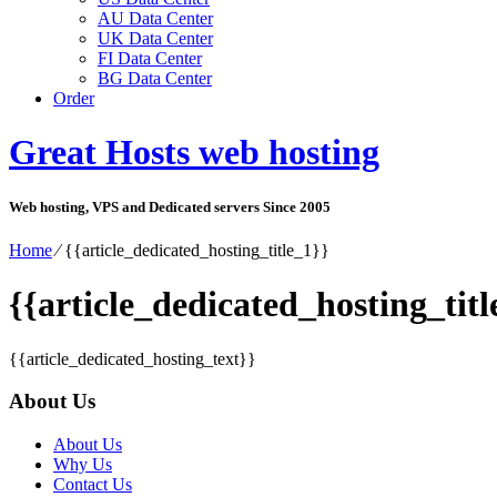
AU Data Center
UK Data Center
FI Data Center
BG Data Center
Order
Great Hosts web hosting
Web hosting, VPS and Dedicated servers Since 2005
Home
⁄
{{article_dedicated_hosting_title_1}}
{{article_dedicated_hosting_titl
{{article_dedicated_hosting_text}}
About Us
About Us
Why Us
Contact Us