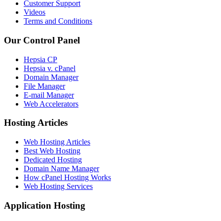
Customer Support
Videos
Terms and Conditions
Our Control Panel
Hepsia CP
Hepsia v. cPanel
Domain Manager
File Manager
E-mail Manager
Web Accelerators
Hosting Articles
Web Hosting Articles
Best Web Hosting
Dedicated Hosting
Domain Name Manager
How cPanel Hosting Works
Web Hosting Services
Application Hosting