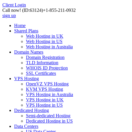
Client Login
Call now!
(ID:63124)
+1-855-211-0932
sign up
Home
Shared Plans
Web Hosting in UK
Web Hosting in US
Web Hosting in Australia
Domain Names
Domain Registration
TLD Information
WHOIS ID Protection
SSL Certificates
VPS Hosting
OpenVZ VPS Hosting
KVM VPS Hosting
VPS Hosting in Australia
VPS Hosting in UK
VPS Hosting in US
Dedicated Hosting
Semi-dedicated Hosting
Dedicated Hosting in US
Data Centers
US Data Center