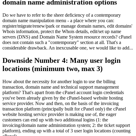
domain name administration options
Do we have to refer to the sheer deficiency of a contemporary
domain name manipulation menu - a place where you can:
register/migrate/renew/park or manage domain names, edit domains'
Whois information, protect the Whois details, edit/set up name
servers (DNS) and Domain Name System resource records? cPanel
does not contain such a "contemporary" section at all. That's a
considerable drawback. An inexcusable one, we would like to add...
Downside Number 4: Many user login
locations (minimum two, max 3)
How about the necessity for another login to use the billing
transaction, domain name and technical support management
platform? That's apart from the cPanel account login credentials
you've been already given by the cPanel-based website hosting
service provider. Now and then, on the basis of the invoicing
transaction platform (principally built for cPanel only) the cPanel
website hosting service provider is making use of, the eager
customers can end up with two additional logins (1: the
invoicing/domain name administration system; 2: the ticket support
platform), ending up with a total of 3 user login locations (counting