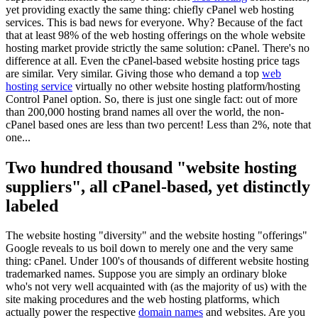
yet providing exactly the same thing: chiefly cPanel web hosting
services. This is bad news for everyone. Why? Because of the fact
that at least 98% of the web hosting offerings on the whole website
hosting market provide strictly the same solution: cPanel. There's no
difference at all. Even the cPanel-based website hosting price tags
are similar. Very similar. Giving those who demand a top
web
hosting service
virtually no other website hosting platform/hosting
Control Panel option. So, there is just one single fact: out of more
than 200,000 hosting brand names all over the world, the non-
cPanel based ones are less than two percent! Less than 2%, note that
one...
Two hundred thousand "website hosting
suppliers", all cPanel-based, yet distinctly
labeled
The website hosting "diversity" and the website hosting "offerings"
Google reveals to us boil down to merely one and the very same
thing: cPanel. Under 100's of thousands of different website hosting
trademarked names. Suppose you are simply an ordinary bloke
who's not very well acquainted with (as the majority of us) with the
site making procedures and the web hosting platforms, which
actually power the respective
domain names
and websites. Are you