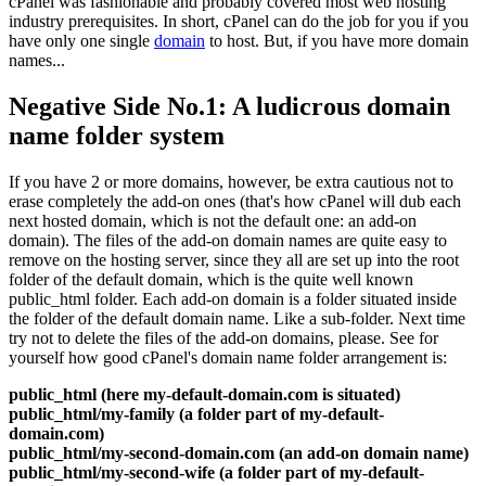
cPanel was fashionable and probably covered most web hosting
industry prerequisites. In short, cPanel can do the job for you if you
have only one single
domain
to host. But, if you have more domain
names...
Negative Side No.1: A ludicrous domain
name folder system
If you have 2 or more domains, however, be extra cautious not to
erase completely the add-on ones (that's how cPanel will dub each
next hosted domain, which is not the default one: an add-on
domain). The files of the add-on domain names are quite easy to
remove on the hosting server, since they all are set up into the root
folder of the default domain, which is the quite well known
public_html folder. Each add-on domain is a folder situated inside
the folder of the default domain name. Like a sub-folder. Next time
try not to delete the files of the add-on domains, please. See for
yourself how good cPanel's domain name folder arrangement is:
public_html (here my-default-domain.com is situated)
public_html/my-family (a folder part of my-default-
domain.com)
public_html/my-second-domain.com (an add-on domain name)
public_html/my-second-wife (a folder part of my-default-