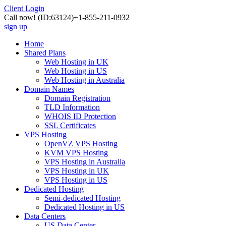
Client Login
Call now!
(ID:63124)
+1-855-211-0932
sign up
Home
Shared Plans
Web Hosting in UK
Web Hosting in US
Web Hosting in Australia
Domain Names
Domain Registration
TLD Information
WHOIS ID Protection
SSL Certificates
VPS Hosting
OpenVZ VPS Hosting
KVM VPS Hosting
VPS Hosting in Australia
VPS Hosting in UK
VPS Hosting in US
Dedicated Hosting
Semi-dedicated Hosting
Dedicated Hosting in US
Data Centers
US Data Center