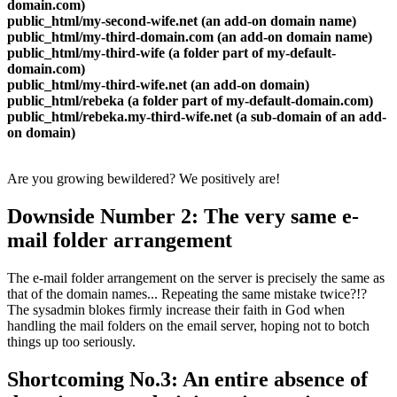
domain.com)
public_html/my-second-wife.net (an add-on domain name)
public_html/my-third-domain.com (an add-on domain name)
public_html/my-third-wife (a folder part of my-default-
domain.com)
public_html/my-third-wife.net (an add-on domain)
public_html/rebeka (a folder part of my-default-domain.com)
public_html/rebeka.my-third-wife.net (a sub-domain of an add-
on domain)
Are you growing bewildered? We positively are!
Downside Number 2: The very same e-
mail folder arrangement
The e-mail folder arrangement on the server is precisely the same as
that of the domain names... Repeating the same mistake twice?!?
The sysadmin blokes firmly increase their faith in God when
handling the mail folders on the email server, hoping not to botch
things up too seriously.
Shortcoming No.3: An entire absence of