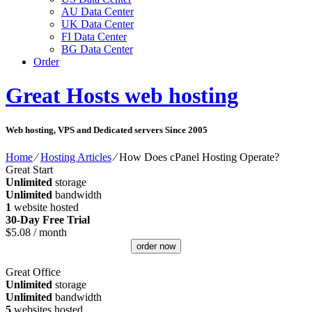
AU Data Center
UK Data Center
FI Data Center
BG Data Center
Order
Great Hosts web hosting
Web hosting, VPS and Dedicated servers Since 2005
Home
⁄
Hosting Articles
⁄
How Does cPanel Hosting Operate?
Great Start
Unlimited
storage
Unlimited
bandwidth
1
website hosted
30-Day Free Trial
$
5.08
/ month
order now
Great Office
Unlimited
storage
Unlimited
bandwidth
5
websites hosted