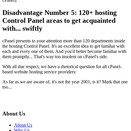
cPanel).
Disadvantage Number 5: 120+ hosting
Control Panel areas to get acquainted
with... swiftly
cPanel presents to your attention more than 120 departments inside
the hosting Control Panel. It's an excellent idea to get familiar with
each and every one of them. And you'd better become familiar with
them promptly... That's way too insolent on cPanel's side.
With all due respect, we have a rhetorical question for all cPanel-
based website hosting service providers:
As far as we are aware of, it's not the year 2001, is it? Mark that one
too...
About Us
About Us
Why Us