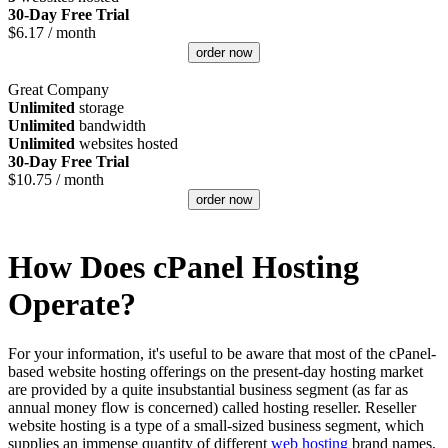
30-Day Free Trial
$
6.17
/ month
order now
Great Company
Unlimited
storage
Unlimited
bandwidth
Unlimited
websites hosted
30-Day Free Trial
$
10.75
/ month
order now
How Does cPanel Hosting
Operate?
For your information, it's useful to be aware that most of the cPanel-
based website hosting offerings on the present-day hosting market
are provided by a quite insubstantial business segment (as far as
annual money flow is concerned) called hosting reseller. Reseller
website hosting is a type of a small-sized business segment, which
supplies an immense quantity of different
web hosting
brand names,