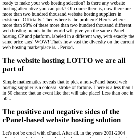
ready to make your web hosting selection? Is there any website
hosting alternative you can pick? Of course there is, now there are
more than two hundred thousand website hosting suppliers in
existence. Officially. Then where is the problem? Here's where:
more than 98% of these more than two hundred thousand different
web hosting brands in the world will give you the same cPanel
hosting CP and platform, labeled in a different way, with exactly the
same price tags! WOW! That's how vast the diversity on the current
web hosting marketplace is... Period.
The website hosting LOTTO we are all
part of
Simple mathematics reveals that to pick a non-cPanel based web
hosting supplier is a colossal stroke of fortune. There is a less than 1
in 50 chance that an event like that will take place! Less than one in
50...
The positive and negative sides of the
cPanel-based website hosting solution
Let's not be cruel with cPanel. After all, in the years 2001-2004