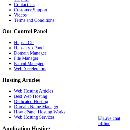
Contact Us
Customer Support
Videos
Terms and Conditions
Our Control Panel
Hepsia CP
Hepsia v. cPanel
Domain Manager
File Manager
E-mail Manager
Web Accelerators
Hosting Articles
Web Hosting Articles
Best Web Hosting
Dedicated Hosting
Domain Name Manager
How cPanel Hosting Works
Web Hosting Services
Application Hosting