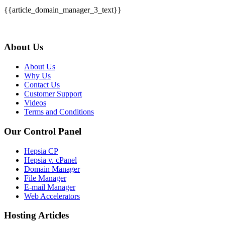
{{article_domain_manager_3_text}}
About Us
About Us
Why Us
Contact Us
Customer Support
Videos
Terms and Conditions
Our Control Panel
Hepsia CP
Hepsia v. cPanel
Domain Manager
File Manager
E-mail Manager
Web Accelerators
Hosting Articles