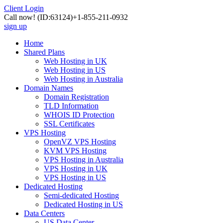
Client Login
Call now!
(ID:63124)
+1-855-211-0932
sign up
Home
Shared Plans
Web Hosting in UK
Web Hosting in US
Web Hosting in Australia
Domain Names
Domain Registration
TLD Information
WHOIS ID Protection
SSL Certificates
VPS Hosting
OpenVZ VPS Hosting
KVM VPS Hosting
VPS Hosting in Australia
VPS Hosting in UK
VPS Hosting in US
Dedicated Hosting
Semi-dedicated Hosting
Dedicated Hosting in US
Data Centers
US Data Center