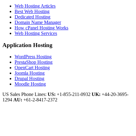
Web Hosting Articles
Best Web Hosting
Dedicated Hosting
Domain Name Manager
How cPanel Hosting Works
Web Hosting Services
Application Hosting
WordPress Hosting
PrestaShop Hosting
OpenCart Hosting
Joomla Hosting
Drupal Hosting
Moodle Hosting
US Sales Phone Lines:
US:
+1-855-211-0932
UK:
+44-20-3695-
1294
AU:
+61-2-8417-2372