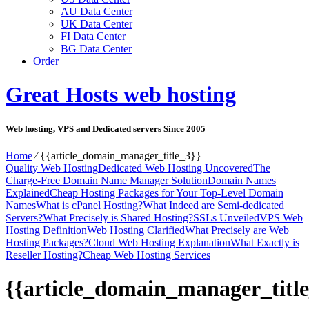
AU Data Center
UK Data Center
FI Data Center
BG Data Center
Order
Great Hosts web hosting
Web hosting, VPS and Dedicated servers Since 2005
Home
⁄
{{article_domain_manager_title_3}}
Quality Web Hosting
Dedicated Web Hosting Uncovered
The
Charge-Free Domain Name Manager Solution
Domain Names
Explained
Cheap Hosting Packages for Your Top-Level Domain
Names
What is cPanel Hosting?
What Indeed are Semi-dedicated
Servers?
What Precisely is Shared Hosting?
SSLs Unveiled
VPS Web
Hosting Definition
Web Hosting Clarified
What Precisely are Web
Hosting Packages?
Cloud Web Hosting Explanation
What Exactly is
Reseller Hosting?
Cheap Web Hosting Services
{{article_domain_manager_title