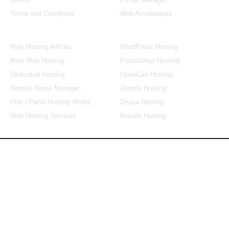
Terms and Conditions
Web Accelerators
Hosting Articles
Application Hosting
Web Hosting Articles
WordPress Hosting
Best Web Hosting
PrestaShop Hosting
Dedicated Hosting
OpenCart Hosting
Domain Name Manager
Joomla Hosting
How cPanel Hosting Works
Drupal Hosting
Web Hosting Services
Moodle Hosting