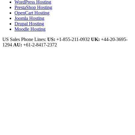
WordPress Hosting
PrestaShop Hosting
OpenCart Hosting
Joomla Hosting
Drupal Hosting
Moodle Hosting
US Sales Phone Lines:
US:
+1-855-211-0932
UK:
+44-20-3695-
1294
AU:
+61-2-8417-2372