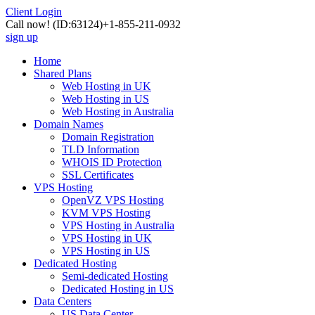
Client Login
Call now!
(ID:63124)
+1-855-211-0932
sign up
Home
Shared Plans
Web Hosting in UK
Web Hosting in US
Web Hosting in Australia
Domain Names
Domain Registration
TLD Information
WHOIS ID Protection
SSL Certificates
VPS Hosting
OpenVZ VPS Hosting
KVM VPS Hosting
VPS Hosting in Australia
VPS Hosting in UK
VPS Hosting in US
Dedicated Hosting
Semi-dedicated Hosting
Dedicated Hosting in US
Data Centers
US Data Center