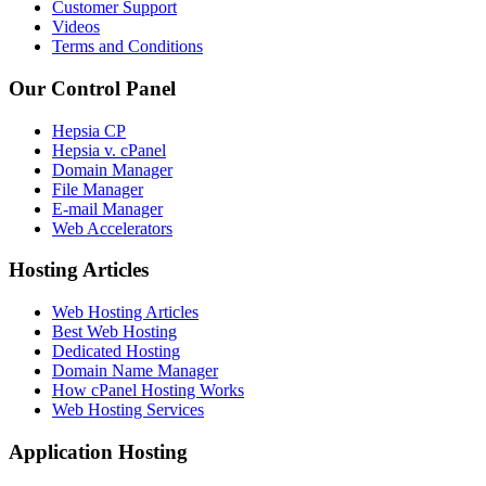
Customer Support
Videos
Terms and Conditions
Our Control Panel
Hepsia CP
Hepsia v. cPanel
Domain Manager
File Manager
E-mail Manager
Web Accelerators
Hosting Articles
Web Hosting Articles
Best Web Hosting
Dedicated Hosting
Domain Name Manager
How cPanel Hosting Works
Web Hosting Services
Application Hosting