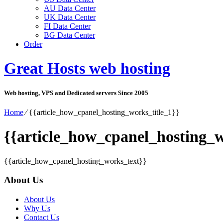
AU Data Center
UK Data Center
FI Data Center
BG Data Center
Order
Great Hosts web hosting
Web hosting, VPS and Dedicated servers Since 2005
Home
⁄
{{article_how_cpanel_hosting_works_title_1}}
{{article_how_cpanel_hosting_w
{{article_how_cpanel_hosting_works_text}}
About Us
About Us
Why Us
Contact Us