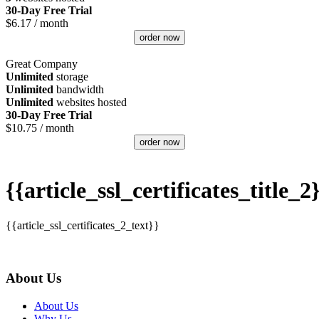
30-Day Free Trial
$
6.17
/ month
order now
Great Company
Unlimited
storage
Unlimited
bandwidth
Unlimited
websites hosted
30-Day Free Trial
$
10.75
/ month
order now
{{article_ssl_certificates_title_2
{{article_ssl_certificates_2_text}}
About Us
About Us
Why Us