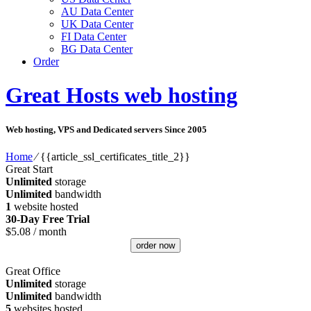
AU Data Center
UK Data Center
FI Data Center
BG Data Center
Order
Great Hosts web hosting
Web hosting, VPS and Dedicated servers Since 2005
Home
⁄
{{article_ssl_certificates_title_2}}
Great Start
Unlimited
storage
Unlimited
bandwidth
1
website hosted
30-Day Free Trial
$
5.08
/ month
order now
Great Office
Unlimited
storage
Unlimited
bandwidth
5
websites hosted