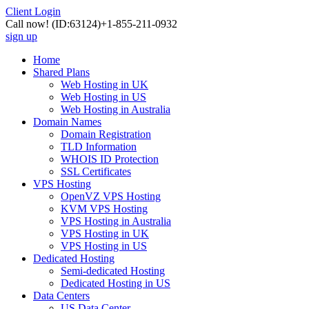
Client Login
Call now!
(ID:63124)
+1-855-211-0932
sign up
Home
Shared Plans
Web Hosting in UK
Web Hosting in US
Web Hosting in Australia
Domain Names
Domain Registration
TLD Information
WHOIS ID Protection
SSL Certificates
VPS Hosting
OpenVZ VPS Hosting
KVM VPS Hosting
VPS Hosting in Australia
VPS Hosting in UK
VPS Hosting in US
Dedicated Hosting
Semi-dedicated Hosting
Dedicated Hosting in US
Data Centers
US Data Center