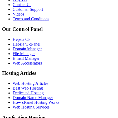
Contact Us
Customer Support
Videos
Terms and Conditions
Our Control Panel
Hepsia CP
Hepsia v. cPanel
Domain Manager
File Manager
E-mail Manager
Web Accelerators
Hosting Articles
Web Hosting Articles
Best Web Hosting
Dedicated Hosting
Domain Name Manager
How cPanel Hosting Works
Web Hosting Services
Application Hosting