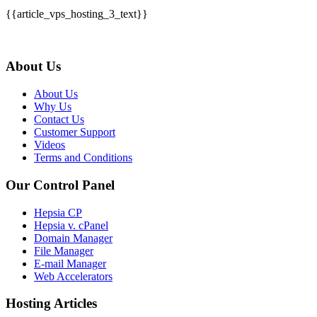
{{article_vps_hosting_3_text}}
About Us
About Us
Why Us
Contact Us
Customer Support
Videos
Terms and Conditions
Our Control Panel
Hepsia CP
Hepsia v. cPanel
Domain Manager
File Manager
E-mail Manager
Web Accelerators
Hosting Articles