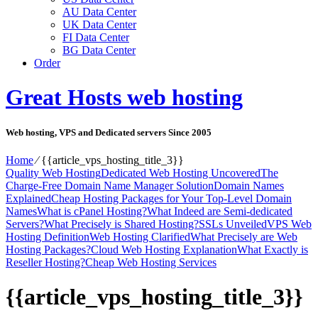
AU Data Center
UK Data Center
FI Data Center
BG Data Center
Order
Great Hosts web hosting
Web hosting, VPS and Dedicated servers Since 2005
Home
⁄
{{article_vps_hosting_title_3}}
Quality Web Hosting
Dedicated Web Hosting Uncovered
The
Charge-Free Domain Name Manager Solution
Domain Names
Explained
Cheap Hosting Packages for Your Top-Level Domain
Names
What is cPanel Hosting?
What Indeed are Semi-dedicated
Servers?
What Precisely is Shared Hosting?
SSLs Unveiled
VPS Web
Hosting Definition
Web Hosting Clarified
What Precisely are Web
Hosting Packages?
Cloud Web Hosting Explanation
What Exactly is
Reseller Hosting?
Cheap Web Hosting Services
{{article_vps_hosting_title_3}}