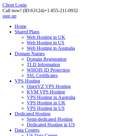
Client Login
Call now!
(ID:63124)
+1-855-211-0932
sign up
Home
Shared Plans
Web Hosting in UK
Web Hosting in US
Web Hosting in Australia
Domain Names
Domain Registration
TLD Information
WHOIS ID Protection
SSL Certificates
VPS Hosting
OpenVZ VPS Hosting
KVM VPS Hosting
VPS Hosting in Australia
VPS Hosting in UK
VPS Hosting in US
Dedicated Hosting
Semi-dedicated Hosting
Dedicated Hosting in US
Data Centers
US Data Center