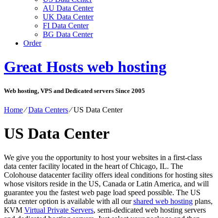
AU Data Center
UK Data Center
FI Data Center
BG Data Center
Order
Great Hosts web hosting
Web hosting, VPS and Dedicated servers Since 2005
Home
⁄
Data Centers
⁄
US Data Center
US Data Center
We give you the opportunity to host your websites in a first-class
data center facility located in the heart of Chicago, IL. The
Colohouse datacenter facility offers ideal conditions for hosting sites
whose visitors reside in the US, Canada or Latin America, and will
guarantee you the fastest web page load speed possible. The US
data center option is available with all our
shared web hosting
plans,
KVM
Virtual Private Servers
, semi-dedicated web hosting servers