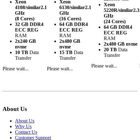
Xeon
Xeon
Xeon
4108/similar
2.1
6130/similar
2.1
5220R/similar
2.3
GHz
GHz
GHz
(8 Cores)
(16 Cores)
(24 Cores)
32 GB DDR4
64 GB DDR4
64 GB DDR4
ECC REG
ECC REG
ECC REG
RAM
RAM
RAM
2x240 GB
2x480 GB
2x480 GB nvme
nvme
nvme
20 TB
Data
10 TB
Data
15 TB
Data
Transfer
Transfer
Transfer
Please wait...
Please wait...
Please wait...
About Us
About Us
Why Us
Contact Us
Customer Support