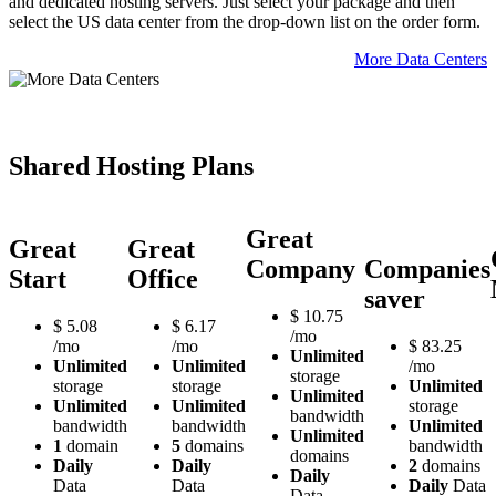
and dedicated hosting servers. Just select your package and then
select the US data center from the drop-down list on the order form.
More Data Centers
Shared Hosting Plans
Great
Great
Great
Company
Companies
Start
Office
saver
$
10.75
$
5.08
$
6.17
/mo
/mo
/mo
$
83.25
Unlimited
Unlimited
Unlimited
/mo
storage
storage
storage
Unlimited
Unlimited
Unlimited
Unlimited
storage
bandwidth
bandwidth
bandwidth
Unlimited
Unlimited
1
domain
5
domains
bandwidth
domains
Daily
Daily
2
domains
Daily
Data
Data
Daily
Data
Data