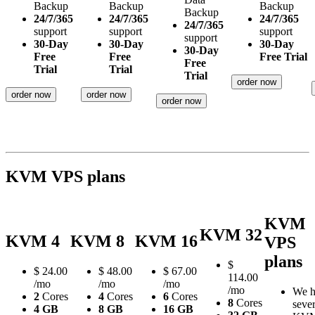
Backup
Backup
Backup
Backup
24/7/365
24/7/365
24/7/365
24/7/365
support
support
support
support
30-Day
30-Day
30-Day
30-Day
Free
Free
Free Trial
Free
Trial
Trial
Trial
order now
order now
order now
order now
KVM VPS plans
KVM
KVM 32
KVM 4
KVM 8
KVM 16
VPS
plans
$
$
24.00
$
48.00
$
67.00
114.00
/mo
/mo
/mo
/mo
We h
2
Cores
4
Cores
6
Cores
8
Cores
sever
4 GB
8 GB
16 GB