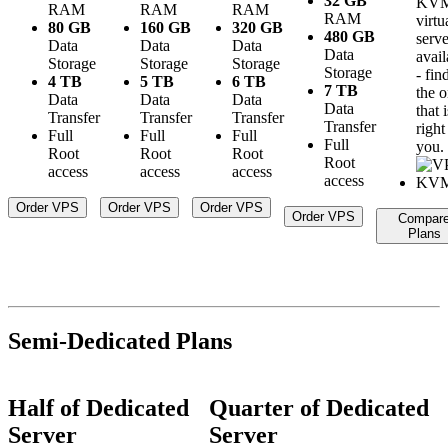
32 GB
KV
RAM
RAM
RAM
RAM
virtu
80 GB
160 GB
320 GB
480 GB
serve
Data
Data
Data
Data
avail
Storage
Storage
Storage
Storage
- fin
4 TB
5 TB
6 TB
7 TB
the 
Data
Data
Data
Data
that i
Transfer
Transfer
Transfer
Transfer
right
Full
Full
Full
Full
you.
Root
Root
Root
Root
access
access
access
access
Order VPS
Order VPS
Order VPS
Order VPS
Compar
Plans
Semi-Dedicated Plans
Half of Dedicated
Quarter of Dedicated
Server
Server