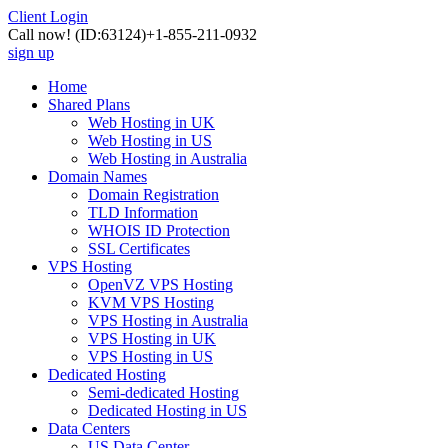
Client Login
Call now!
(ID:63124)
+1-855-211-0932
sign up
Home
Shared Plans
Web Hosting in UK
Web Hosting in US
Web Hosting in Australia
Domain Names
Domain Registration
TLD Information
WHOIS ID Protection
SSL Certificates
VPS Hosting
OpenVZ VPS Hosting
KVM VPS Hosting
VPS Hosting in Australia
VPS Hosting in UK
VPS Hosting in US
Dedicated Hosting
Semi-dedicated Hosting
Dedicated Hosting in US
Data Centers
US Data Center