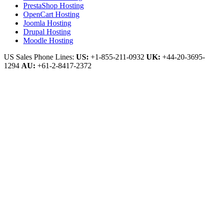
PrestaShop Hosting
OpenCart Hosting
Joomla Hosting
Drupal Hosting
Moodle Hosting
US Sales Phone Lines:
US:
+1-855-211-0932
UK:
+44-20-3695-
1294
AU:
+61-2-8417-2372