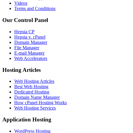
Videos
Terms and Conditions
Our Control Panel
Hepsia CP
Hepsia v. cPanel
Domain Manager
File Manager
E-mail Manager
Web Accelerators
Hosting Articles
Web Hosting Articles
Best Web Hosting
Dedicated Hosting
Domain Name Manager
How cPanel Hosting Works
Web Hosting Services
Application Hosting
WordPress Hosting