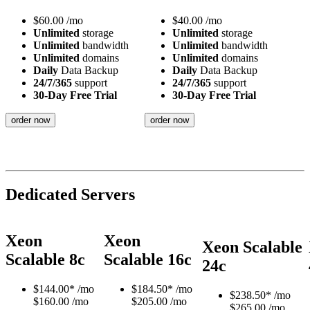
$
60.00
/mo
$
40.00
/mo
Unlimited
storage
Unlimited
storage
Unlimited
bandwidth
Unlimited
bandwidth
Unlimited
domains
Unlimited
domains
Daily
Data Backup
Daily
Data Backup
24/7/365
support
24/7/365
support
30-Day Free Trial
30-Day Free Trial
order now
order now
Dedicated Servers
Xeon
Xeon
Xeon Scalable
Scalable 8c
Scalable 16c
24c
$
144.00*
/mo
$
184.50*
/mo
$
238.50*
/mo
$160.00 /mo
$205.00 /mo
$265.00 /mo