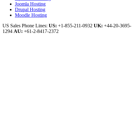
Joomla Hosting
Drupal Hosting
Moodle Hosting
US Sales Phone Lines:
US:
+1-855-211-0932
UK:
+44-20-3695-
1294
AU:
+61-2-8417-2372