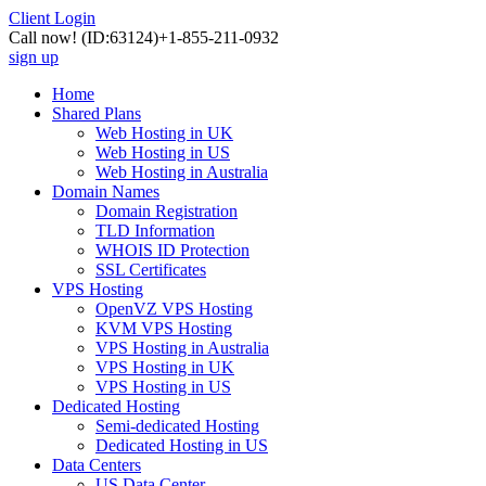
Client Login
Call now!
(ID:63124)
+1-855-211-0932
sign up
Home
Shared Plans
Web Hosting in UK
Web Hosting in US
Web Hosting in Australia
Domain Names
Domain Registration
TLD Information
WHOIS ID Protection
SSL Certificates
VPS Hosting
OpenVZ VPS Hosting
KVM VPS Hosting
VPS Hosting in Australia
VPS Hosting in UK
VPS Hosting in US
Dedicated Hosting
Semi-dedicated Hosting
Dedicated Hosting in US
Data Centers
US Data Center