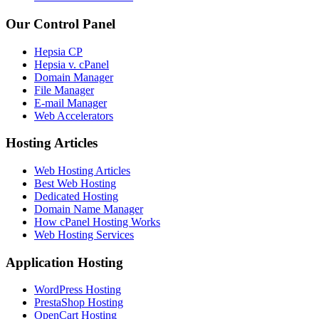
Our Control Panel
Hepsia CP
Hepsia v. cPanel
Domain Manager
File Manager
E-mail Manager
Web Accelerators
Hosting Articles
Web Hosting Articles
Best Web Hosting
Dedicated Hosting
Domain Name Manager
How cPanel Hosting Works
Web Hosting Services
Application Hosting
WordPress Hosting
PrestaShop Hosting
OpenCart Hosting