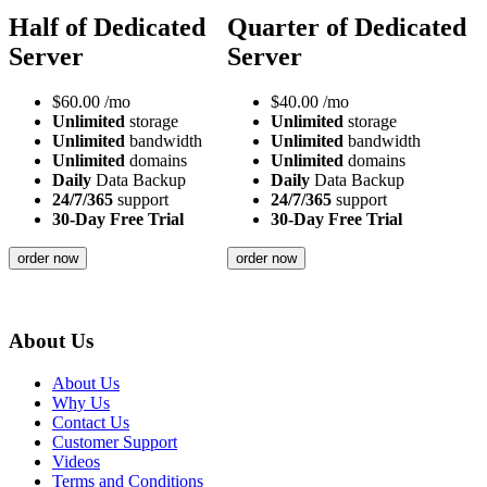
Half of Dedicated
Quarter of Dedicated
Server
Server
$
60.00
/mo
$
40.00
/mo
Unlimited
storage
Unlimited
storage
Unlimited
bandwidth
Unlimited
bandwidth
Unlimited
domains
Unlimited
domains
Daily
Data Backup
Daily
Data Backup
24/7/365
support
24/7/365
support
30-Day Free Trial
30-Day Free Trial
order now
order now
About Us
About Us
Why Us
Contact Us
Customer Support
Videos
Terms and Conditions