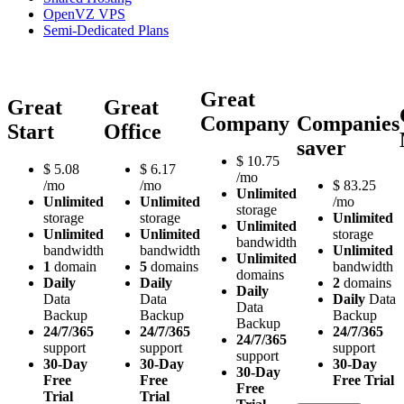
OpenVZ VPS
Semi-Dedicated Plans
Great
Great
Great
Company
Companies
Start
Office
saver
$
10.75
$
5.08
$
6.17
/mo
/mo
/mo
$
83.25
Unlimited
Unlimited
Unlimited
/mo
storage
storage
storage
Unlimited
Unlimited
Unlimited
Unlimited
storage
bandwidth
bandwidth
bandwidth
Unlimited
Unlimited
1
domain
5
domains
bandwidth
domains
Daily
Daily
2
domains
Daily
Data
Data
Daily
Data
Data
Backup
Backup
Backup
Backup
24/7/365
24/7/365
24/7/365
24/7/365
support
support
support
support
30-Day
30-Day
30-Day
30-Day
Free
Free
Free Trial
Free
Trial
Trial