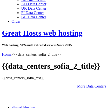
AU Data Center
UK Data Center
FI Data Center
BG Data Center
Order
Great Hosts web hosting
Web hosting, VPS and Dedicated servers Since 2005
Home
⁄
{{data_centers_sofia_2_title}}
{{data_centers_sofia_2_title}}
{{data_centers_sofia_text}}
More Data Centers
Shared Hosting