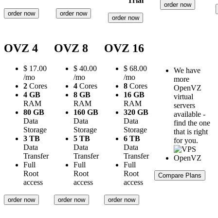
Trial
order now
order now
order now
order now
OVZ 4
OVZ 8
OVZ 16
$
17.00
$
40.00
$
68.00
We have
/mo
/mo
/mo
more
2
Cores
4
Cores
8
Cores
OpenVZ
4 GB
8 GB
16 GB
virtual
RAM
RAM
RAM
servers
80 GB
160 GB
320 GB
available -
Data
Data
Data
find the one
Storage
Storage
Storage
that is right
3 TB
5 TB
6 TB
for you.
Data
Data
Data
Transfer
Transfer
Transfer
Full
Full
Full
Root
Root
Root
Compare Plans
access
access
access
order now
order now
order now