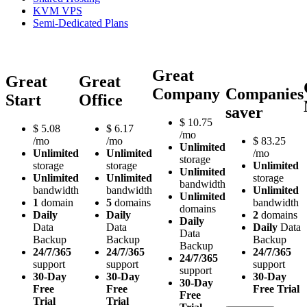
KVM VPS
Semi-Dedicated Plans
Great
Great
Great
Company
Companies
Start
Office
saver
$
10.75
$
5.08
$
6.17
/mo
/mo
/mo
$
83.25
Unlimited
Unlimited
Unlimited
/mo
storage
storage
storage
Unlimited
Unlimited
Unlimited
Unlimited
storage
bandwidth
bandwidth
bandwidth
Unlimited
Unlimited
1
domain
5
domains
bandwidth
domains
Daily
Daily
2
domains
Daily
Data
Data
Daily
Data
Data
Backup
Backup
Backup
Backup
24/7/365
24/7/365
24/7/365
24/7/365
support
support
support
support
30-Day
30-Day
30-Day
30-Day
Free
Free
Free Trial
Free
Trial
Trial