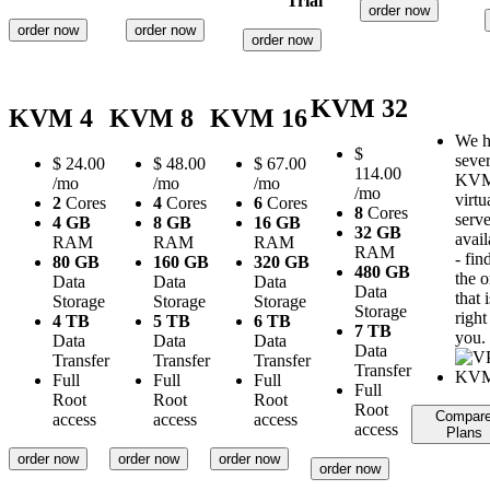
Trial
order now
order now
order now
order now
KVM 32
KVM 4
KVM 8
KVM 16
We h
$
sever
$
24.00
$
48.00
$
67.00
114.00
KV
/mo
/mo
/mo
/mo
virtu
2
Cores
4
Cores
6
Cores
8
Cores
serve
4 GB
8 GB
16 GB
32 GB
avail
RAM
RAM
RAM
RAM
- fin
80 GB
160 GB
320 GB
480 GB
the 
Data
Data
Data
Data
that i
Storage
Storage
Storage
Storage
right
4 TB
5 TB
6 TB
7 TB
you.
Data
Data
Data
Data
Transfer
Transfer
Transfer
Transfer
Full
Full
Full
Full
Root
Root
Root
Root
Compar
access
access
access
access
Plans
order now
order now
order now
order now