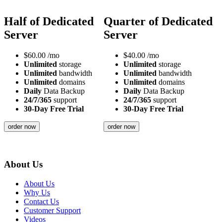
Half of Dedicated
Quarter of Dedicated
Server
Server
$
60.00
/mo
$
40.00
/mo
Unlimited
storage
Unlimited
storage
Unlimited
bandwidth
Unlimited
bandwidth
Unlimited
domains
Unlimited
domains
Daily
Data Backup
Daily
Data Backup
24/7/365
support
24/7/365
support
30-Day Free Trial
30-Day Free Trial
order now
order now
About Us
About Us
Why Us
Contact Us
Customer Support
Videos