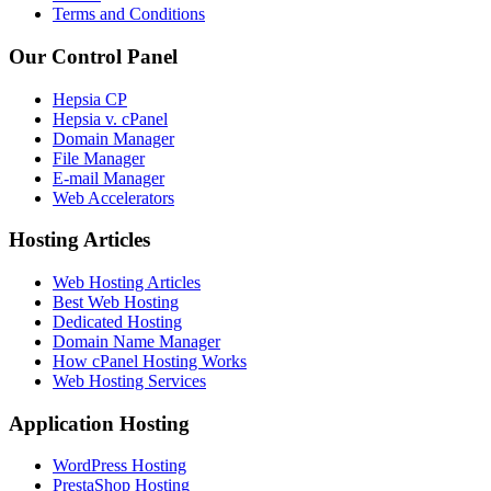
Terms and Conditions
Our Control Panel
Hepsia CP
Hepsia v. cPanel
Domain Manager
File Manager
E-mail Manager
Web Accelerators
Hosting Articles
Web Hosting Articles
Best Web Hosting
Dedicated Hosting
Domain Name Manager
How cPanel Hosting Works
Web Hosting Services
Application Hosting
WordPress Hosting
PrestaShop Hosting