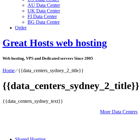
AU Data Center
UK Data Center
FI Data Center
BG Data Center
Order
Great Hosts web hosting
Web hosting, VPS and Dedicated servers Since 2005
Home
⁄
{{data_centers_sydney_2_title}}
{{data_centers_sydney_2_title}}
{{data_centers_sydney_text}}
More Data Centers
Shared Hosting