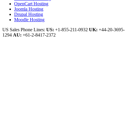
OpenCart Hosting
Joomla Hosting
Drupal Hosting
Moodle Hosting
US Sales Phone Lines:
US:
+1-855-211-0932
UK:
+44-20-3695-
1294
AU:
+61-2-8417-2372