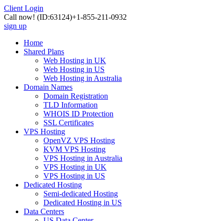
Client Login
Call now!
(ID:63124)
+1-855-211-0932
sign up
Home
Shared Plans
Web Hosting in UK
Web Hosting in US
Web Hosting in Australia
Domain Names
Domain Registration
TLD Information
WHOIS ID Protection
SSL Certificates
VPS Hosting
OpenVZ VPS Hosting
KVM VPS Hosting
VPS Hosting in Australia
VPS Hosting in UK
VPS Hosting in US
Dedicated Hosting
Semi-dedicated Hosting
Dedicated Hosting in US
Data Centers
US Data Center