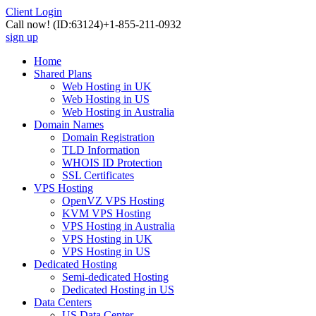
Client Login
Call now!
(ID:63124)
+1-855-211-0932
sign up
Home
Shared Plans
Web Hosting in UK
Web Hosting in US
Web Hosting in Australia
Domain Names
Domain Registration
TLD Information
WHOIS ID Protection
SSL Certificates
VPS Hosting
OpenVZ VPS Hosting
KVM VPS Hosting
VPS Hosting in Australia
VPS Hosting in UK
VPS Hosting in US
Dedicated Hosting
Semi-dedicated Hosting
Dedicated Hosting in US
Data Centers
US Data Center