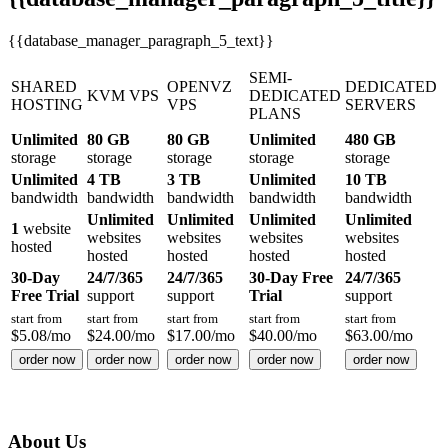
{{database_manager_paragraph_5_text}}
SEMI-
SHARED
OPENVZ
DEDICATED
KVM VPS
DEDICATED
HOSTING
VPS
SERVERS
PLANS
Unlimited
80 GB
80 GB
Unlimited
480 GB
storage
storage
storage
storage
storage
Unlimited
4 TB
3 TB
Unlimited
10 TB
bandwidth
bandwidth
bandwidth
bandwidth
bandwidth
Unlimited
Unlimited
Unlimited
Unlimited
1
website
websites
websites
websites
websites
hosted
hosted
hosted
hosted
hosted
30-Day
24/7/365
24/7/365
30-Day Free
24/7/365
Free Trial
support
support
Trial
support
start from
start from
start from
start from
start from
$
5.08
/mo
$
24.00
/mo
$
17.00
/mo
$
40.00
/mo
$
63.00
/mo
order now
order now
order now
order now
order now
About Us