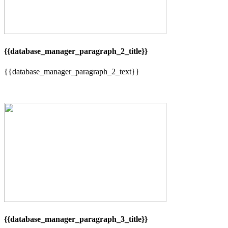
{{database_manager_paragraph_2_title}}
{{database_manager_paragraph_2_text}}
{{database_manager_paragraph_3_title}}