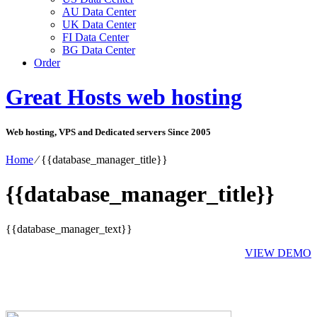
AU Data Center
UK Data Center
FI Data Center
BG Data Center
Order
Great Hosts web hosting
Web hosting, VPS and Dedicated servers Since 2005
Home
⁄
{{database_manager_title}}
{{database_manager_title}}
{{database_manager_text}}
VIEW DEMO