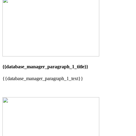
{{database_manager_paragraph_1_title}}
{{database_manager_paragraph_1_text}}