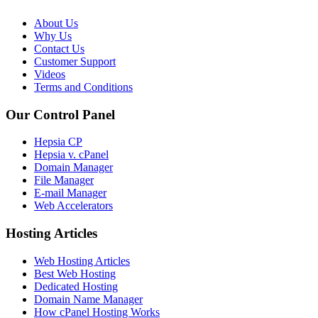
About Us
Why Us
Contact Us
Customer Support
Videos
Terms and Conditions
Our Control Panel
Hepsia CP
Hepsia v. cPanel
Domain Manager
File Manager
E-mail Manager
Web Accelerators
Hosting Articles
Web Hosting Articles
Best Web Hosting
Dedicated Hosting
Domain Name Manager
How cPanel Hosting Works