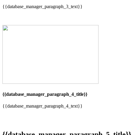
{{database_manager_paragraph_3_text}}
{{database_manager_paragraph_4_title}}
{{database_manager_paragraph_4_text}}
{{database_manager_paragraph_5_title}}