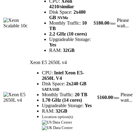
CPU:
Xeon
4210/similar
Disk Space:
2x480
GB
NVMe
Please
Monthly Traffic:
10
$
180.00
/mo
wait...
TB
2.2 GHz (10 cores)
Upgradeable Storage:
Yes
RAM:
32GB
Xeon E5 2650L v4
CPU:
Intel Xeon E5-
2650L V4
Disk Space:
2x240 GB
SATA SSD
Monthly Traffic:
20 TB
Please
$
160.00
/mo
1.70 GHz (14 cores)
wait...
Upgradeable Storage:
Yes
RAM:
32GB
Location option(s):