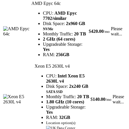
AMD Epyc 64c
CPU:
AMD Epyc
7702/similar
Disk Space:
2x960 GB
Please
NVMe
$
420.00
/mo
Monthly Traffic:
20 TB
wait...
2 GHz (64 cores)
Upgradeable Storage:
Yes
RAM:
256GB
Xeon E5 2630L v4
CPU:
Intel Xeon E5
2630L v4
Disk Space:
2x240 GB
SATA SSD
Monthly Traffic:
20 TB
Please
$
140.00
/mo
1.80 GHz (10 cores)
wait...
Upgradeable Storage:
Yes
RAM:
32GB
Location option(s):