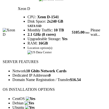
Xeon D
CPU:
Xeon D-1541
Disk Space:
2x240 GB
SATA SSD
Monthly Traffic:
10 TB
Please
$
105.00
/mo
2.1 GHz (8 cores)
wait...
Upgradeable Storage:
Yes
RAM:
16GB
Location option(s):
SERVER FEATURES
Network
10 Gbits Network Cards
Dedicated IP Addresses
0
Domain Name Registration / Transfer
$
16.54
OS INSTALLATION OPTIONS
CentOS
Debian
Ubuntu