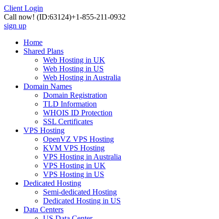
Client Login
Call now!
(ID:63124)
+1-855-211-0932
sign up
Home
Shared Plans
Web Hosting in UK
Web Hosting in US
Web Hosting in Australia
Domain Names
Domain Registration
TLD Information
WHOIS ID Protection
SSL Certificates
VPS Hosting
OpenVZ VPS Hosting
KVM VPS Hosting
VPS Hosting in Australia
VPS Hosting in UK
VPS Hosting in US
Dedicated Hosting
Semi-dedicated Hosting
Dedicated Hosting in US
Data Centers
US Data Center