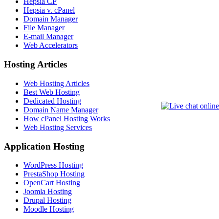
Hepsia CP
Hepsia v. cPanel
Domain Manager
File Manager
E-mail Manager
Web Accelerators
Hosting Articles
Web Hosting Articles
Best Web Hosting
Dedicated Hosting
Domain Name Manager
How cPanel Hosting Works
Web Hosting Services
Application Hosting
WordPress Hosting
PrestaShop Hosting
OpenCart Hosting
Joomla Hosting
Drupal Hosting
Moodle Hosting