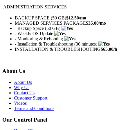
ADMINISTRATION SERVICES
BACKUP SPACE (50 GB)
$
12.50
/mo
MANAGED SERVICES PACKAGE
$
35.00
/mo
- Backup Space (50 GB)
- Weekly OS Update
- Monitoring & Rebooting
- Installation & Troubleshooting (30 minutes)
INSTALLATION & TROUBLESHOOTING
$
65.00
/h
About Us
About Us
Why Us
Contact Us
Customer Support
Videos
Terms and Conditions
Our Control Panel