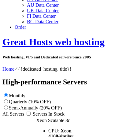
AU Data Center
UK Data Center
FI Data Center
BG Data Center
Order
Great Hosts web hosting
Web hosting, VPS and Dedicated servers Since 2005
Home
⁄
{{dedicated_hosting_title}}
High-performance Servers
Monthly
Quarterly (10% OFF)
Semi-Annually (20% OFF)
All Servers
Servers In Stock
Xeon Scalable 8c
CPU:
Xeon
4108/similar