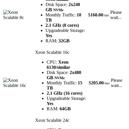
Disk Space:
2x240
GB
NVMe
Please
Monthly Traffic:
10
$
160.00
/mo
wait...
TB
2.1 GHz (8 cores)
Upgradeable Storage:
Yes
RAM:
32GB
Xeon Scalable 16c
CPU:
Xeon
6130/similar
Disk Space:
2x480
GB
NVMe
Please
Monthly Traffic:
15
$
205.00
/mo
wait...
TB
2.1 GHz (16 cores)
Upgradeable Storage:
Yes
RAM:
64GB
Xeon Scalable 24c