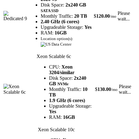
Disk Space:
2x240 GB
SATA SSD
Please
Monthly Traffic:
20 TB
$
120.00
/mo
wait...
2.40 GHz (6 cores)
Upgradeable Storage:
Yes
RAM:
16GB
Location option(s):
Xeon Scalable 6c
CPU:
Xeon
3204/similar
Disk Space:
2x240
GB
NVMe
Please
Monthly Traffic:
10
$
130.00
/mo
wait...
TB
1.9 GHz (6 cores)
Upgradeable Storage:
Yes
RAM:
16GB
Xeon Scalable 10c