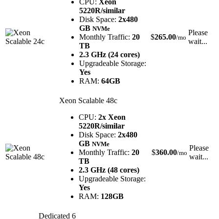
CPU:
Xeon
5220R/similar
Disk Space:
2x480
GB
NVMe
Please
Monthly Traffic:
20
$
265.00
/mo
wait...
TB
2.3 GHz (24 cores)
Upgradeable Storage:
Yes
RAM:
64GB
Xeon Scalable 48c
CPU:
2x Xeon
5220R/similar
Disk Space:
2x480
GB
NVMe
Please
Monthly Traffic:
20
$
360.00
/mo
wait...
TB
2.3 GHz (48 cores)
Upgradeable Storage:
Yes
RAM:
128GB
Dedicated 6