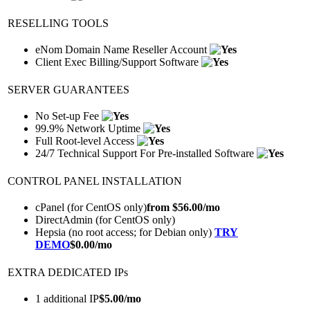
RESELLING TOOLS
eNom Domain Name Reseller Account
Client Exec Billing/Support Software
SERVER GUARANTEES
No Set-up Fee
99.9% Network Uptime
Full Root-level Access
24/7 Technical Support For Pre-installed Software
CONTROL PANEL INSTALLATION
cPanel (for CentOS only)
from $
56.00
/mo
DirectAdmin (for CentOS only)
Hepsia (no root access; for Debian only)
TRY
DEMO
$
0.00
/mo
EXTRA DEDICATED IPs
1 additional IP
$
5.00
/mo