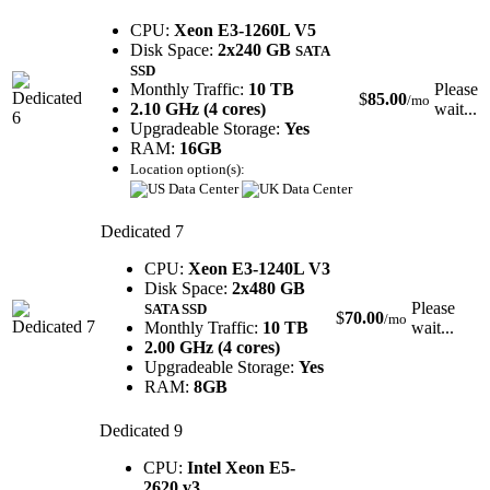
CPU:
Xeon E3-1260L V5
Disk Space:
2x240 GB
SATA
SSD
Monthly Traffic:
10 TB
Please
$
85.00
/mo
2.10 GHz (4 cores)
wait...
Upgradeable Storage:
Yes
RAM:
16GB
Location option(s):
Dedicated 7
CPU:
Xeon E3-1240L V3
Disk Space:
2x480 GB
Please
SATA SSD
$
70.00
/mo
Monthly Traffic:
10 TB
wait...
2.00 GHz (4 cores)
Upgradeable Storage:
Yes
RAM:
8GB
Dedicated 9
CPU:
Intel Xeon E5-
2620 v3