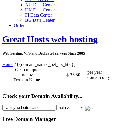
AU Data Center
UK Data Center
FI Data Center
BG Data Center
Order
Great Hosts web hosting
Web hosting, VPS and Dedicated servers Since 2005
Home
⁄
{{domain_names_net_nz_title}}
Get a unique
per year
.net.nz
$
35.50
domain only
Domain Name
Check your Domain Availability...
Free Domain Manager