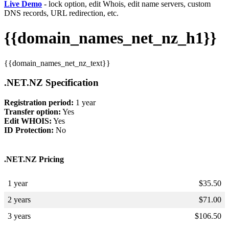
Live Demo
- lock option, edit Whois, edit name servers, custom
DNS records, URL redirection, etc.
{{domain_names_net_nz_h1}}
{{domain_names_net_nz_text}}
.NET.NZ Specification
Registration period:
1 year
Transfer option:
Yes
Edit WHOIS:
Yes
ID Protection:
No
.NET.NZ Pricing
1 year
$
35.50
2 years
$
71.00
3 years
$
106.50