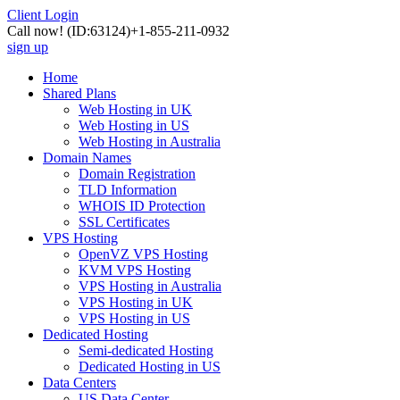
Client Login
Call now!
(ID:63124)
+1-855-211-0932
sign up
Home
Shared Plans
Web Hosting in UK
Web Hosting in US
Web Hosting in Australia
Domain Names
Domain Registration
TLD Information
WHOIS ID Protection
SSL Certificates
VPS Hosting
OpenVZ VPS Hosting
KVM VPS Hosting
VPS Hosting in Australia
VPS Hosting in UK
VPS Hosting in US
Dedicated Hosting
Semi-dedicated Hosting
Dedicated Hosting in US
Data Centers
US Data Center