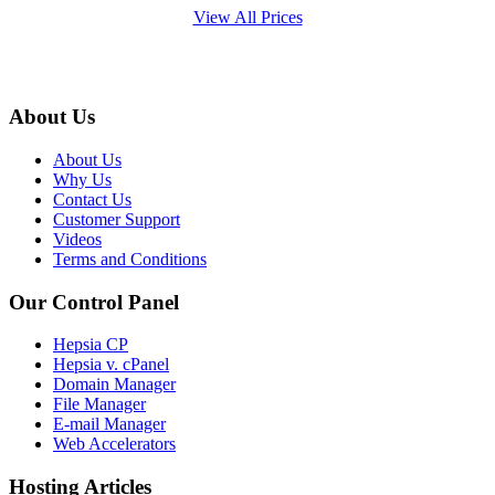
View All Prices
About Us
About Us
Why Us
Contact Us
Customer Support
Videos
Terms and Conditions
Our Control Panel
Hepsia CP
Hepsia v. cPanel
Domain Manager
File Manager
E-mail Manager
Web Accelerators
Hosting Articles