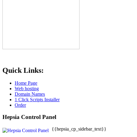
Quick Links:
Home Page
Web hosting
Domain Names
1 Click Scripts Installer
Order
Hepsia Control Panel
{{hepsia_cp_sidebar_text}}