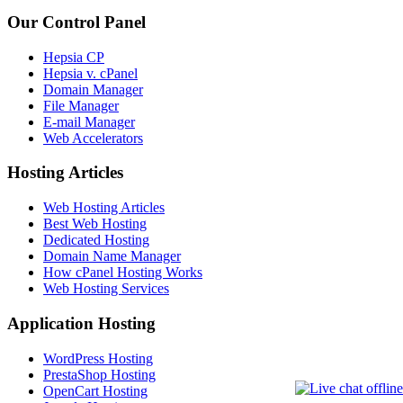
Our Control Panel
Hepsia CP
Hepsia v. cPanel
Domain Manager
File Manager
E-mail Manager
Web Accelerators
Hosting Articles
Web Hosting Articles
Best Web Hosting
Dedicated Hosting
Domain Name Manager
How cPanel Hosting Works
Web Hosting Services
Application Hosting
WordPress Hosting
PrestaShop Hosting
OpenCart Hosting