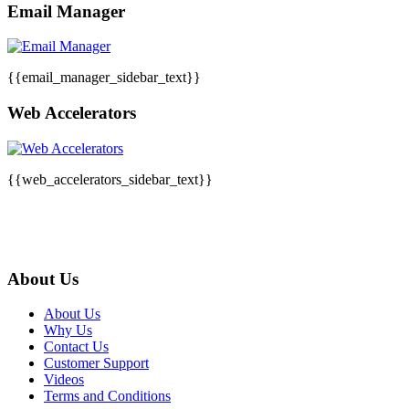
Email Manager
{{email_manager_sidebar_text}}
Web Accelerators
{{web_accelerators_sidebar_text}}
About Us
About Us
Why Us
Contact Us
Customer Support
Videos
Terms and Conditions