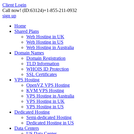
Client Login
Call now!
(ID:63124)
+1-855-211-0932
sign up
Home
Shared Plans
Web Hosting in UK
Web Hosting in US
Web Hosting in Australia
Domain Names
Domain Registration
TLD Information
WHOIS ID Protection
SSL Certificates
VPS Hosting
OpenVZ VPS Hosting
KVM VPS Hosting
VPS Hosting in Australia
VPS Hosting in UK
VPS Hosting in US
Dedicated Hosting
Semi-dedicated Hosting
Dedicated Hosting in US
Data Centers
US Data Center