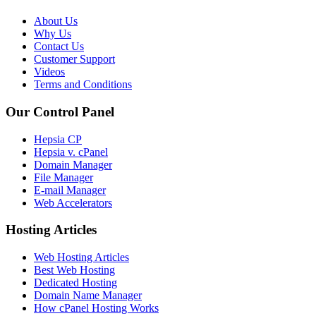
About Us
Why Us
Contact Us
Customer Support
Videos
Terms and Conditions
Our Control Panel
Hepsia CP
Hepsia v. cPanel
Domain Manager
File Manager
E-mail Manager
Web Accelerators
Hosting Articles
Web Hosting Articles
Best Web Hosting
Dedicated Hosting
Domain Name Manager
How cPanel Hosting Works