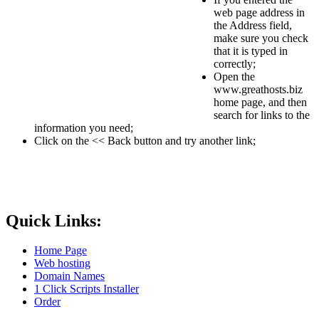
web page address in
the Address field,
make sure you check
that it is typed in
correctly;
Open the
www.greathosts.biz
home page, and then
search for links to the
information you need;
Click on the << Back button and try another link;
Quick Links:
Home Page
Web hosting
Domain Names
1 Click Scripts Installer
Order