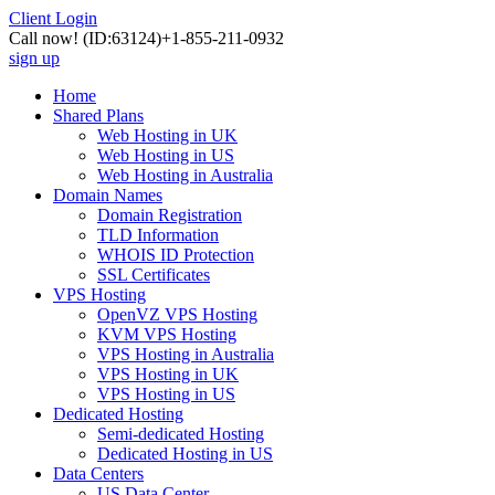
Client Login
Call now!
(ID:63124)
+1-855-211-0932
sign up
Home
Shared Plans
Web Hosting in UK
Web Hosting in US
Web Hosting in Australia
Domain Names
Domain Registration
TLD Information
WHOIS ID Protection
SSL Certificates
VPS Hosting
OpenVZ VPS Hosting
KVM VPS Hosting
VPS Hosting in Australia
VPS Hosting in UK
VPS Hosting in US
Dedicated Hosting
Semi-dedicated Hosting
Dedicated Hosting in US
Data Centers
US Data Center