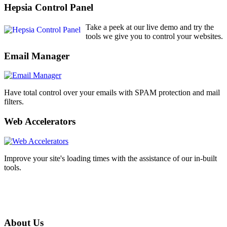
Hepsia Control Panel
Take a peek at our live demo and try the
tools we give you to control your websites.
Email Manager
Have total control over your emails with SPAM protection and mail
filters.
Web Accelerators
Improve your site's loading times with the assistance of our in-built
tools.
About Us