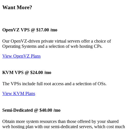
Want More?
OpenVZ VPS @ $17.00
/mo
Our OpenVZ-driven private virtual servers offer a choice of
Operating Systems and a selection of web hosting CPs.
View OpenVZ Plans
KVM VPS @ $24.00
/mo
The
VPSs include full root access and a selection of OSs.
View KVM Plans
Semi-Dedicated @ $40.00
/mo
Obtain more system resources than those offered by your shared
web hosting plan with our semi-dedicated servers, which cost much