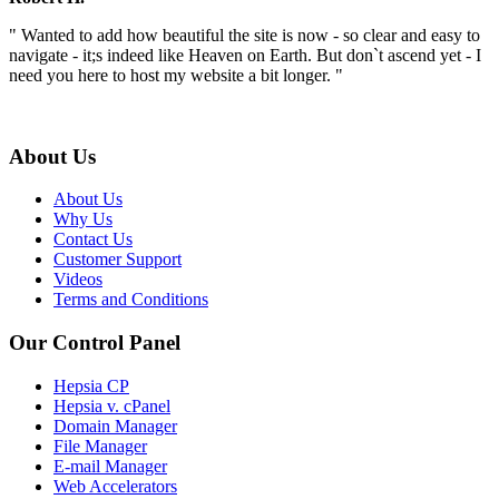
" Wanted to add how beautiful the site is now - so clear and easy to
navigate - it;s indeed like Heaven on Earth. But don`t ascend yet - I
need you here to host my website a bit longer. "
About Us
About Us
Why Us
Contact Us
Customer Support
Videos
Terms and Conditions
Our Control Panel
Hepsia CP
Hepsia v. cPanel
Domain Manager
File Manager
E-mail Manager
Web Accelerators