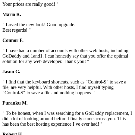
Your prices are really good! "
Mario R.
" Loved the new look! Good upgrade.
Best regards! "
Connor F.
" I have had a number of accounts with other web hosts, including
GoDaddy and 1and1. I can honestly say that you offer the optimal
solution for any web developer. Thank you! "
Jason G.
" I find that the keyboard shortcuts, such as "Control-S" to save a
file, are very helpful. With other hosts, I find myself typing
"Control-S" to save a file and nothing happens. "
Furanku M.
" To be honest, when I was searching for a GoDaddy replacement, I
did a lot of looking around before I finally came across you. This
has been the best hosting experience I`ve ever had! "
Robert H.