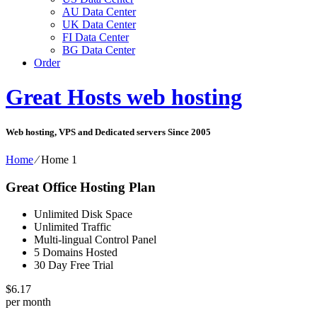
AU Data Center
UK Data Center
FI Data Center
BG Data Center
Order
Great Hosts web hosting
Web hosting, VPS and Dedicated servers Since 2005
Home
⁄
Home 1
Great Office Hosting Plan
Unlimited Disk Space
Unlimited Traffic
Multi-lingual Control Panel
5 Domains Hosted
30 Day Free Trial
$
6.17
per month