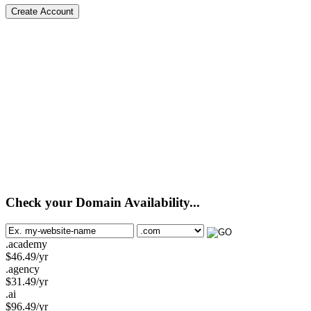
Create Account
Check your Domain Availability...
.academy
$
46.49
/yr
.agency
$
31.49
/yr
.ai
$
96.49
/yr