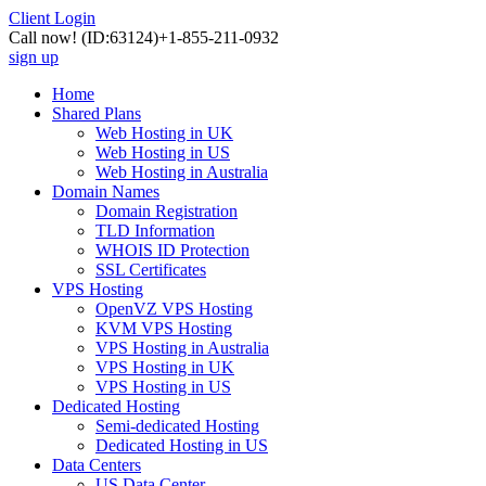
Client Login
Call now!
(ID:63124)
+1-855-211-0932
sign up
Home
Shared Plans
Web Hosting in UK
Web Hosting in US
Web Hosting in Australia
Domain Names
Domain Registration
TLD Information
WHOIS ID Protection
SSL Certificates
VPS Hosting
OpenVZ VPS Hosting
KVM VPS Hosting
VPS Hosting in Australia
VPS Hosting in UK
VPS Hosting in US
Dedicated Hosting
Semi-dedicated Hosting
Dedicated Hosting in US
Data Centers
US Data Center