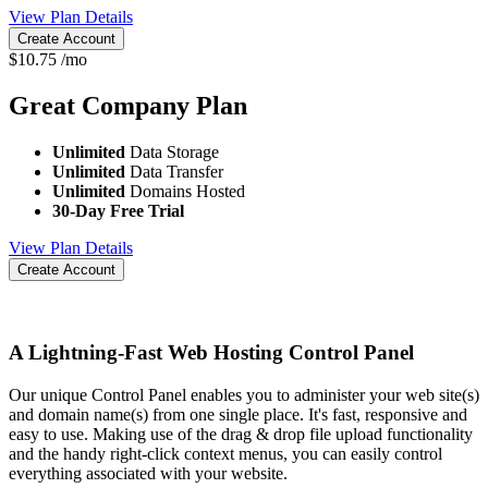
View Plan Details
Create Account
$
10.75
/mo
Great Company
Plan
Unlimited
Data Storage
Unlimited
Data Transfer
Unlimited
Domains Hosted
30-Day Free Trial
View Plan Details
Create Account
A Lightning-Fast Web Hosting Control Panel
Our unique Control Panel enables you to administer your web site(s)
and domain name(s) from one single place. It's fast, responsive and
easy to use. Making use of the drag & drop file upload functionality
and the handy right-click context menus, you can easily control
everything associated with your website.