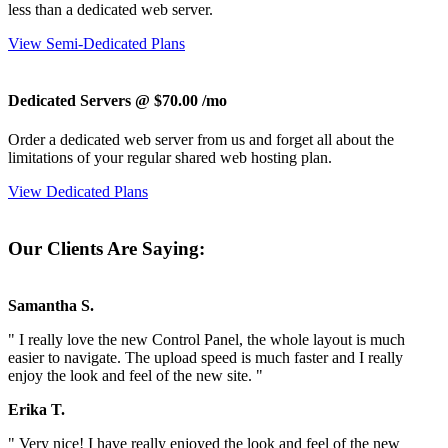
less than a dedicated web server.
View Semi-Dedicated Plans
Dedicated Servers @ $70.00
/mo
Order a dedicated web server from us and forget all about the
limitations of your regular shared web hosting plan.
View Dedicated Plans
Our Clients Are Saying:
Samantha S.
" I really love the new Control Panel, the whole layout is much
easier to navigate. The upload speed is much faster and I really
enjoy the look and feel of the new site. "
Erika T.
" Very nice! I have really enjoyed the look and feel of the new