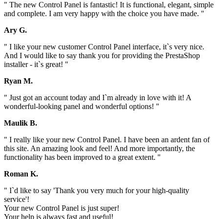
" The new Control Panel is fantastic! It is functional, elegant, simple
and complete. I am very happy with the choice you have made. "
Ary G.
" I like your new customer Control Panel interface, it`s very nice.
And I would like to say thank you for providing the PrestaShop
installer - it`s great! "
Ryan M.
" Just got an account today and I`m already in love with it! A
wonderful-looking panel and wonderful options! "
Maulik B.
" I really like your new Control Panel. I have been an ardent fan of
this site. An amazing look and feel! And more importantly, the
functionality has been improved to a great extent. "
Roman K.
" I`d like to say 'Thank you very much for your high-quality
service'!
Your new Control Panel is just super!
Your help is always fast and useful!