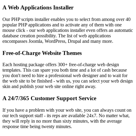
A Web Applications Installer
Our PHP scripts installer enables you to select from among over 40
popular PHP applications and to activate any of them with one
mouse click - our web applications installer even offers an automatic
database creation possibility. The list of web applications
encompasses Joomla, WordPress, Drupal and many more.
Free-of-Charge Website Themes
Each hosting package offers 300+ free-of-charge web design
templates. This can spare you both time and a lot of cash because
you don't need to hire a professional web designer and to wait for
the web site to be finished - with us, you can select your web design
skin and publish your web site online right away.
A 24/7/365 Customer Support Service
If you have a problem with your web site, you can always count on
our tech support staff - its reps are available 24x7. No matter what,
they will reply in no more than sixty minutes, with the average
response time being twenty minutes.