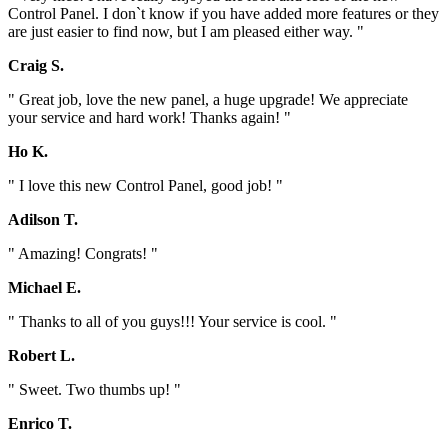
Control Panel. I don`t know if you have added more features or they
are just easier to find now, but I am pleased either way. "
Craig S.
" Great job, love the new panel, a huge upgrade! We appreciate
your service and hard work! Thanks again! "
Ho K.
" I love this new Control Panel, good job! "
Adilson T.
" Amazing! Congrats! "
Michael E.
" Thanks to all of you guys!!! Your service is cool. "
Robert L.
" Sweet. Two thumbs up! "
Enrico T.