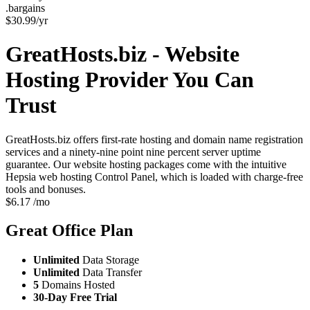
.bargains
$
30.99
/yr
GreatHosts.biz - Website
Hosting Provider You Can
Trust
GreatHosts.biz offers first-rate hosting and domain name registration
services and a ninety-nine point nine percent server uptime
guarantee. Our website hosting packages come with the intuitive
Hepsia web hosting Control Panel, which is loaded with charge-free
tools and bonuses.
$
6.17
/mo
Great Office
Plan
Unlimited
Data Storage
Unlimited
Data Transfer
5
Domains Hosted
30-Day Free Trial