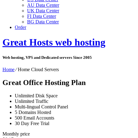
AU Data Center
UK Data Center
FI Data Center
BG Data Center
Order
Great Hosts web hosting
Web hosting, VPS and Dedicated servers Since 2005
Home
⁄
Home Cloud Servers
Great Office Hosting Plan
Unlimited
Disk Space
Unlimited
Traffic
Multi-lingual
Control Panel
5
Domains Hosted
500
Email Accounts
30 Day Free Trial
Monthly price