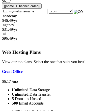
$
6.17
{{home_1_banner_order}}
.academy
$
46.49
/yr
.agency
$
31.49
/yr
.ai
$
96.49
/yr
Web Hosting
Plans
View our top plans. Select the one that suits you best!
Great Office
$
6.17
/mo
Unlimited
Data Storage
Unlimited
Data Transfer
5
Domains Hosted
500
Email Accounts