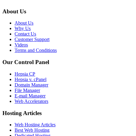
About Us
About Us
Why Us
Contact Us
Customer Support
Videos
Terms and Conditions
Our Control Panel
Hepsia CP
Hepsia v. cPanel
Domain Manager
File Manager
E-mail Manager
Web Accelerators
Hosting Articles
Web Hosting Articles
Best Web Hosting
Dedicated Hosting