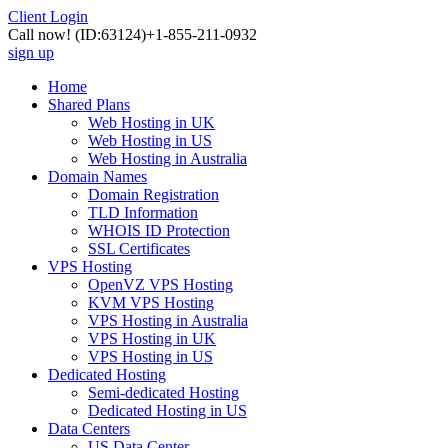
Client Login
Call now!
(ID:63124)
+1-855-211-0932
sign up
Home
Shared Plans
Web Hosting in UK
Web Hosting in US
Web Hosting in Australia
Domain Names
Domain Registration
TLD Information
WHOIS ID Protection
SSL Certificates
VPS Hosting
OpenVZ VPS Hosting
KVM VPS Hosting
VPS Hosting in Australia
VPS Hosting in UK
VPS Hosting in US
Dedicated Hosting
Semi-dedicated Hosting
Dedicated Hosting in US
Data Centers
US Data Center