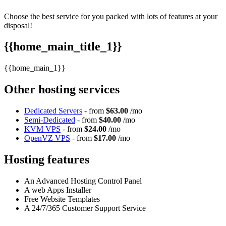
Choose the best service for you packed with lots of features at your
disposal!
{{home_main_title_1}}
{{home_main_1}}
Other hosting services
Dedicated Servers
- from
$63.00
/mo
Semi-Dedicated
- from
$40.00
/mo
KVM VPS
- from
$24.00
/mo
OpenVZ VPS
- from
$17.00
/mo
Hosting features
An Advanced Hosting Control Panel
A web Apps Installer
Free Website Templates
A 24/7/365 Customer Support Service