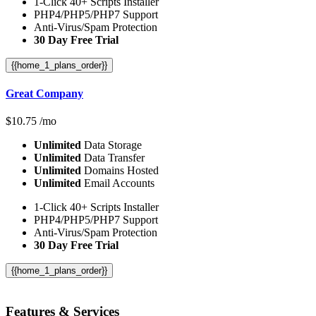
1-Click 40+ Scripts Installer
PHP4/PHP5/PHP7 Support
Anti-Virus/Spam Protection
30 Day Free Trial
{{home_1_plans_order}}
Great Company
$
10.75
/mo
Unlimited
Data Storage
Unlimited
Data Transfer
Unlimited
Domains Hosted
Unlimited
Email Accounts
1-Click 40+ Scripts Installer
PHP4/PHP5/PHP7 Support
Anti-Virus/Spam Protection
30 Day Free Trial
{{home_1_plans_order}}
Features
& Services