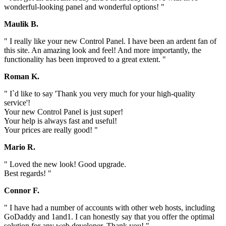
wonderful-looking panel and wonderful options! "
Maulik B.
" I really like your new Control Panel. I have been an ardent fan of
this site. An amazing look and feel! And more importantly, the
functionality has been improved to a great extent. "
Roman K.
" I`d like to say 'Thank you very much for your high-quality
service'!
Your new Control Panel is just super!
Your help is always fast and useful!
Your prices are really good! "
Mario R.
" Loved the new look! Good upgrade.
Best regards! "
Connor F.
" I have had a number of accounts with other web hosts, including
GoDaddy and 1and1. I can honestly say that you offer the optimal
solution for any web developer. Thank you! "