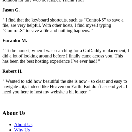
Jason G.
" I find that the keyboard shortcuts, such as "Control-S" to save a
file, are very helpful. With other hosts, I find myself typing
"Control-S" to save a file and nothing happens. "
Furanku M.
" To be honest, when I was searching for a GoDaddy replacement, I
did a lot of looking around before I finally came across you. This
has been the best hosting experience I`ve ever had! "
Robert H.
" Wanted to add how beautiful the site is now - so clear and easy to
navigate - it;s indeed like Heaven on Earth. But don`t ascend yet - I
need you here to host my website a bit longer. "
About Us
About Us
Why Us