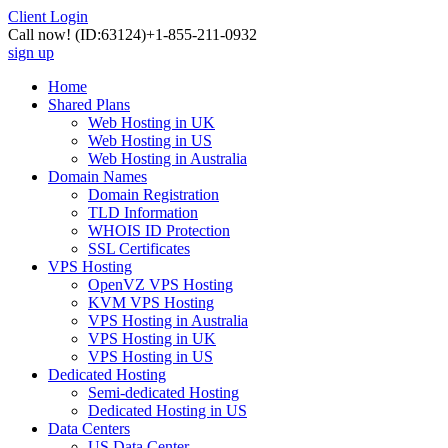
Client Login
Call now!
(ID:63124)
+1-855-211-0932
sign up
Home
Shared Plans
Web Hosting in UK
Web Hosting in US
Web Hosting in Australia
Domain Names
Domain Registration
TLD Information
WHOIS ID Protection
SSL Certificates
VPS Hosting
OpenVZ VPS Hosting
KVM VPS Hosting
VPS Hosting in Australia
VPS Hosting in UK
VPS Hosting in US
Dedicated Hosting
Semi-dedicated Hosting
Dedicated Hosting in US
Data Centers
US Data Center