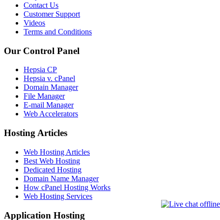
Contact Us
Customer Support
Videos
Terms and Conditions
Our Control Panel
Hepsia CP
Hepsia v. cPanel
Domain Manager
File Manager
E-mail Manager
Web Accelerators
Hosting Articles
Web Hosting Articles
Best Web Hosting
Dedicated Hosting
Domain Name Manager
How cPanel Hosting Works
Web Hosting Services
Application Hosting