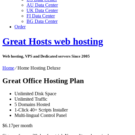
AU Data Center
UK Data Center
FI Data Center
BG Data Center
Order
Great Hosts web hosting
Web hosting, VPS and Dedicated servers Since 2005
Home
⁄
Home Hosting Deluxe
Great Office Hosting Plan
Unlimited
Disk Space
Unlimited
Traffic
5
Domains Hosted
1-Click
40+ Scripts Installer
Multi-lingual
Control Panel
$
6.17
per month