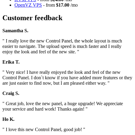
OpenVZ VPS
- from
$17.00
/mo
Customer feedback
Samantha S.
" I really love the new Control Panel, the whole layout is much
easier to navigate. The upload speed is much faster and I really
enjoy the look and feel of the new site. "
Erika T.
" Very nice! I have really enjoyed the look and feel of the new
Control Panel. I don`t know if you have added more features or they
are just easier to find now, but I am pleased either way. "
Craig S.
" Great job, love the new panel, a huge upgrade! We appreciate
your service and hard work! Thanks again! "
Ho K.
" I love this new Control Panel, good job! "