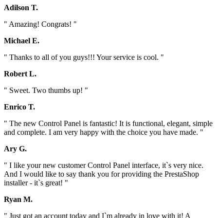
Adilson T.
" Amazing! Congrats! "
Michael E.
" Thanks to all of you guys!!! Your service is cool. "
Robert L.
" Sweet. Two thumbs up! "
Enrico T.
" The new Control Panel is fantastic! It is functional, elegant, simple
and complete. I am very happy with the choice you have made. "
Ary G.
" I like your new customer Control Panel interface, it`s very nice.
And I would like to say thank you for providing the PrestaShop
installer - it`s great! "
Ryan M.
" Just got an account today and I`m already in love with it! A