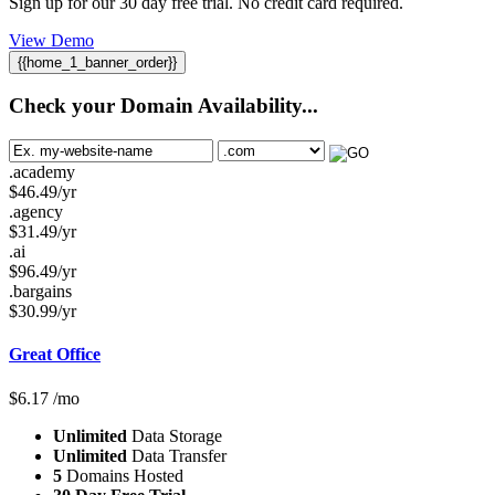
Sign up for our 30 day free trial. No credit card required.
View Demo
{{home_1_banner_order}}
Check your Domain Availability...
.academy
$
46.49
/yr
.agency
$
31.49
/yr
.ai
$
96.49
/yr
.bargains
$
30.99
/yr
Great Office
$
6.17
/mo
Unlimited
Data Storage
Unlimited
Data Transfer
5
Domains Hosted