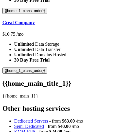
30 Day Free Trial
{{home_1_plans_order}}
Great Company
$
10.75
/mo
Unlimited
Data Storage
Unlimited
Data Transfer
Unlimited
Domains Hosted
30 Day Free Trial
{{home_1_plans_order}}
{{home_main_title_1}}
{{home_main_1}}
Other hosting services
Dedicated Servers
- from
$63.00
/mo
Semi-Dedicated
- from
$40.00
/mo
KVM VPS
- from
$24.00
/mo