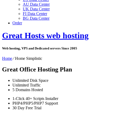
AU Data Center
UK Data Center
FI Data Center
BG Data Center
Order
Great Hosts web hosting
Web hosting, VPS and Dedicated servers Since 2005
Home
⁄
Home Simplistic
Great Office Hosting Plan
Unlimited
Disk Space
Unlimited
Traffic
5
Domains Hosted
1-Click
40+ Scripts Installer
PHP4/PHP5/PHP7
Support
30 Day Free Trial