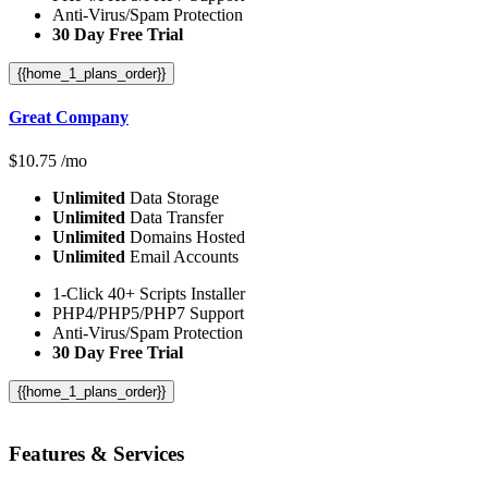
Anti-Virus/Spam Protection
30 Day Free Trial
{{home_1_plans_order}}
Great Company
$
10.75
/mo
Unlimited
Data Storage
Unlimited
Data Transfer
Unlimited
Domains Hosted
Unlimited
Email Accounts
1-Click 40+ Scripts Installer
PHP4/PHP5/PHP7 Support
Anti-Virus/Spam Protection
30 Day Free Trial
{{home_1_plans_order}}
Features
& Services