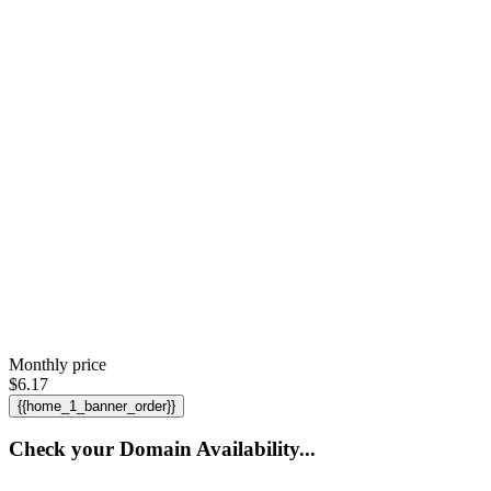
Monthly price
$
6.17
{{home_1_banner_order}}
Check your Domain Availability...