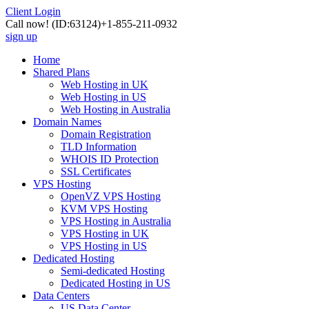
Client Login
Call now!
(ID:63124)
+1-855-211-0932
sign up
Home
Shared Plans
Web Hosting in UK
Web Hosting in US
Web Hosting in Australia
Domain Names
Domain Registration
TLD Information
WHOIS ID Protection
SSL Certificates
VPS Hosting
OpenVZ VPS Hosting
KVM VPS Hosting
VPS Hosting in Australia
VPS Hosting in UK
VPS Hosting in US
Dedicated Hosting
Semi-dedicated Hosting
Dedicated Hosting in US
Data Centers
US Data Center