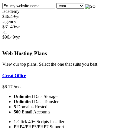
.academy
$
46.49
/yr
.agency
$
31.49
/yr
.ai
$
96.49
/yr
Web Hosting
Plans
View our top plans. Select the one that suits you best!
Great Office
$
6.17
/mo
Unlimited
Data Storage
Unlimited
Data Transfer
5
Domains Hosted
500
Email Accounts
1-Click 40+ Scripts Installer
PHP4/PHP5/PHP7 Support