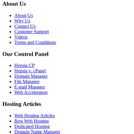
About Us
About Us
Why Us
Contact Us
Customer Support
Videos
Terms and Conditions
Our Control Panel
Hepsia CP
Hepsia v. cPanel
Domain Manager
File Manager
E-mail Manager
Web Accelerators
Hosting Articles
Web Hosting Articles
Best Web Hosting
Dedicated Hosting
Domain Name Manager