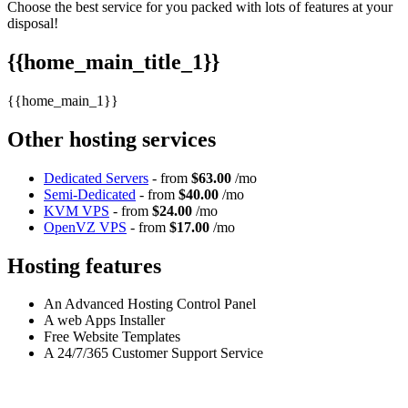
Choose the best service for you packed with lots of features at your
disposal!
{{home_main_title_1}}
{{home_main_1}}
Other hosting services
Dedicated Servers
- from
$63.00
/mo
Semi-Dedicated
- from
$40.00
/mo
KVM VPS
- from
$24.00
/mo
OpenVZ VPS
- from
$17.00
/mo
Hosting features
An Advanced Hosting Control Panel
A web Apps Installer
Free Website Templates
A 24/7/365 Customer Support Service