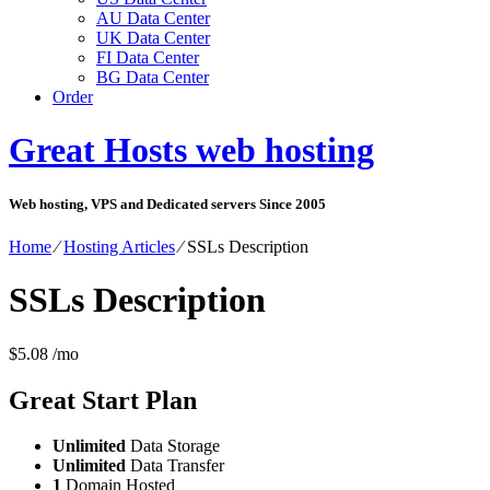
AU Data Center
UK Data Center
FI Data Center
BG Data Center
Order
Great Hosts web hosting
Web hosting, VPS and Dedicated servers Since 2005
Home
⁄
Hosting Articles
⁄
SSLs Description
SSLs Description
$
5.08
/mo
Great Start
Plan
Unlimited
Data Storage
Unlimited
Data Transfer
1
Domain Hosted