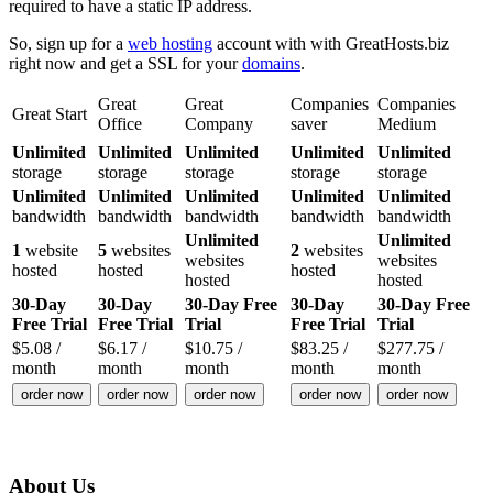
required to have a static IP address.
So, sign up for a
web hosting
account with with GreatHosts.biz
right now and get a SSL for your
domains
.
Great
Great
Companies
Companies
Great Start
Office
Company
saver
Medium
Unlimited
Unlimited
Unlimited
Unlimited
Unlimited
storage
storage
storage
storage
storage
Unlimited
Unlimited
Unlimited
Unlimited
Unlimited
bandwidth
bandwidth
bandwidth
bandwidth
bandwidth
Unlimited
Unlimited
1
website
5
websites
2
websites
websites
websites
hosted
hosted
hosted
hosted
hosted
30-Day
30-Day
30-Day Free
30-Day
30-Day Free
Free Trial
Free Trial
Trial
Free Trial
Trial
$
5.08
/
$
6.17
/
$
10.75
/
$
83.25
/
$
277.75
/
month
month
month
month
month
order now
order now
order now
order now
order now
About Us