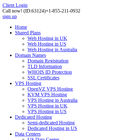
Client Login
Call now!
(ID:63124)
+1-855-211-0932
sign up
Home
Shared Plans
Web Hosting in UK
Web Hosting in US
Web Hosting in Australia
Domain Names
Domain Registration
TLD Information
WHOIS ID Protection
SSL Certificates
VPS Hosting
OpenVZ VPS Hosting
KVM VPS Hosting
VPS Hosting in Australia
VPS Hosting in UK
VPS Hosting in US
Dedicated Hosting
Semi-dedicated Hosting
Dedicated Hosting in US
Data Centers
US Data Center