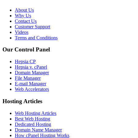
About Us
Why Us
Contact Us
Customer Support
Videos
Terms and Conditions
Our Control Panel
Hepsia CP
Hepsia v. cPanel
Domain Manager
File Manager
E-mail Manager
Web Accelerators
Hosting Articles
Web Hosting Articles
Best Web Hosting
Dedicated Hosting
Domain Name Manager
How cPanel Hosting Works