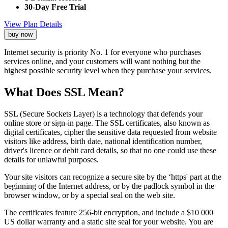
30-Day Free Trial
View Plan Details
buy now
Internet security is priority No. 1 for everyone who purchases
services online, and your customers will want nothing but the
highest possible security level when they purchase your services.
What Does SSL Mean?
SSL (Secure Sockets Layer) is a technology that defends your
online store or sign-in page. The SSL certificates, also known as
digital certificates, cipher the sensitive data requested from website
visitors like address, birth date, national identification number,
driver's licence or debit card details, so that no one could use these
details for unlawful purposes.
Your site visitors can recognize a secure site by the ‘https' part at the
beginning of the Internet address, or by the padlock symbol in the
browser window, or by a special seal on the web site.
The certificates feature 256-bit encryption, and include a $10 000
US dollar warranty and a static site seal for your website. You are