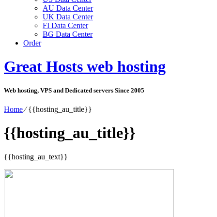
AU Data Center
UK Data Center
FI Data Center
BG Data Center
Order
Great Hosts web hosting
Web hosting, VPS and Dedicated servers Since 2005
Home
⁄
{{hosting_au_title}}
{{hosting_au_title}}
{{hosting_au_text}}