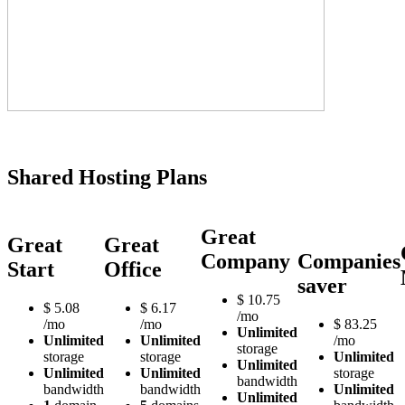
Shared Hosting Plans
Great
Great
Great
Company
Companies
Start
Office
saver
$
10.75
$
5.08
$
6.17
/mo
/mo
/mo
$
83.25
Unlimited
Unlimited
Unlimited
/mo
storage
storage
storage
Unlimited
Unlimited
Unlimited
Unlimited
storage
bandwidth
bandwidth
bandwidth
Unlimited
Unlimited