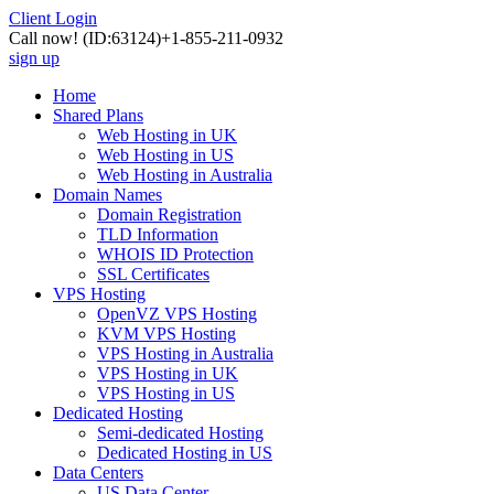
Client Login
Call now!
(ID:63124)
+1-855-211-0932
sign up
Home
Shared Plans
Web Hosting in UK
Web Hosting in US
Web Hosting in Australia
Domain Names
Domain Registration
TLD Information
WHOIS ID Protection
SSL Certificates
VPS Hosting
OpenVZ VPS Hosting
KVM VPS Hosting
VPS Hosting in Australia
VPS Hosting in UK
VPS Hosting in US
Dedicated Hosting
Semi-dedicated Hosting
Dedicated Hosting in US
Data Centers
US Data Center