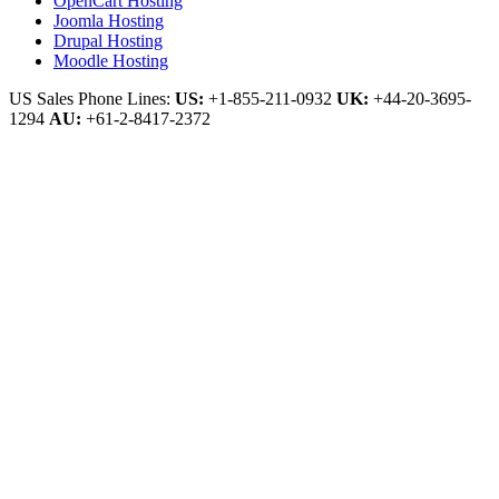
OpenCart Hosting
Joomla Hosting
Drupal Hosting
Moodle Hosting
US Sales Phone Lines:
US:
+1-855-211-0932
UK:
+44-20-3695-
1294
AU:
+61-2-8417-2372