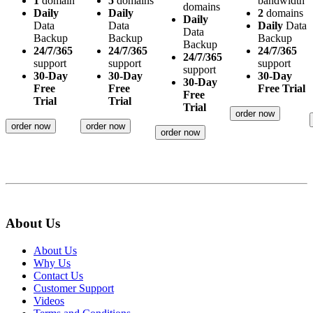
1
domain
5
domains
bandwidth
domains
Daily
Daily
2
domains
Daily
Data
Data
Daily
Data
Data
Backup
Backup
Backup
Backup
24/7/365
24/7/365
24/7/365
24/7/365
support
support
support
support
30-Day
30-Day
30-Day
30-Day
Free
Free
Free Trial
Free
Trial
Trial
Trial
order now
order now
order now
order now
About Us
About Us
Why Us
Contact Us
Customer Support
Videos