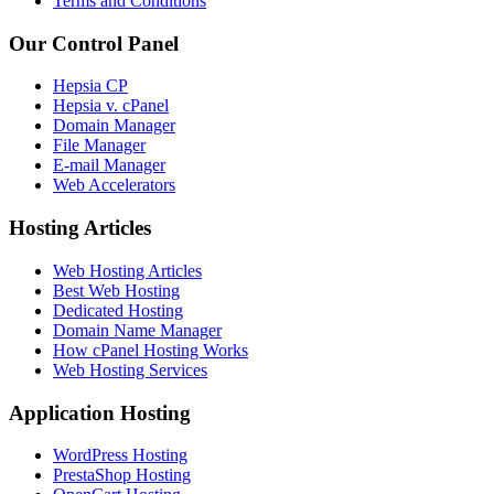
Terms and Conditions
Our Control Panel
Hepsia CP
Hepsia v. cPanel
Domain Manager
File Manager
E-mail Manager
Web Accelerators
Hosting Articles
Web Hosting Articles
Best Web Hosting
Dedicated Hosting
Domain Name Manager
How cPanel Hosting Works
Web Hosting Services
Application Hosting
WordPress Hosting
PrestaShop Hosting