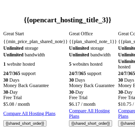
{{opencart_hosting_title_3}}
Great Start
Great Office
Great C
{{min_price_plan_shared_note}}
{{plan_shared_note_1}}
{{plan_
Unlimited
storage
Unlimited
storage
Unlimit
Unlimited
bandwidth
Unlimited
bandwidth
Unlimit
Unlimit
1
website hosted
5
websites hosted
hosted
24/7/365
support
24/7/365
support
24/7/365
30
Days
30
Days
30
Days
Money Back Guarantee
Money Back Guarantee
Money B
30
-Day
30
-Day
30
-Day
Free Trial
Free Trial
Free Tria
$
5.08
/ month
$
6.17
/ month
$
10.75
/
Compare All Hosting
Compare
Compare All Hosting Plans
Plans
Plans
{{shared_short_order}}
{{shared_short_order}}
{{shared