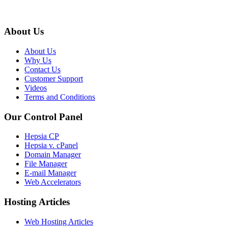
About Us
About Us
Why Us
Contact Us
Customer Support
Videos
Terms and Conditions
Our Control Panel
Hepsia CP
Hepsia v. cPanel
Domain Manager
File Manager
E-mail Manager
Web Accelerators
Hosting Articles
Web Hosting Articles