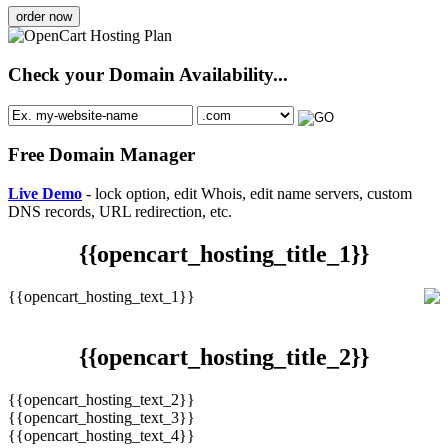
order now
Check your Domain Availability...
Free Domain Manager
Live Demo
- lock option, edit Whois, edit name servers, custom
DNS records, URL redirection, etc.
{{opencart_hosting_title_1}}
{{opencart_hosting_text_1}}
{{opencart_hosting_title_2}}
{{opencart_hosting_text_2}}
{{opencart_hosting_text_3}}
{{opencart_hosting_text_4}}