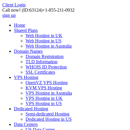
Client Login
Call now!
(ID:63124)
+1-855-211-0932
sign up
Home
Shared Plans
Web Hosting in UK
Web Hosting in US
Web Hosting in Australia
Domain Names
Domain Registration
TLD Information
WHOIS ID Protection
SSL Certificates
VPS Hosting
OpenVZ VPS Hosting
KVM VPS Hosting
VPS Hosting in Australia
VPS Hosting in UK
VPS Hosting in US
Dedicated Hosting
Semi-dedicated Hosting
Dedicated Hosting in US
Data Centers
US Data Center