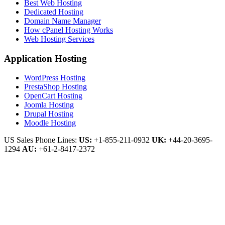
Best Web Hosting
Dedicated Hosting
Domain Name Manager
How cPanel Hosting Works
Web Hosting Services
Application Hosting
WordPress Hosting
PrestaShop Hosting
OpenCart Hosting
Joomla Hosting
Drupal Hosting
Moodle Hosting
US Sales Phone Lines:
US:
+1-855-211-0932
UK:
+44-20-3695-
1294
AU:
+61-2-8417-2372