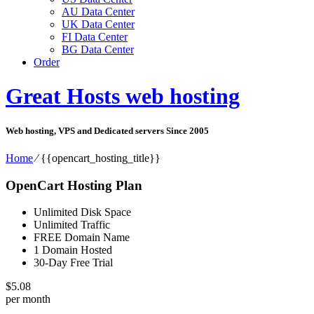
AU Data Center
UK Data Center
FI Data Center
BG Data Center
Order
Great Hosts web hosting
Web hosting, VPS and Dedicated servers Since 2005
Home
⁄
{{opencart_hosting_title}}
OpenCart Hosting Plan
Unlimited Disk Space
Unlimited Traffic
FREE Domain Name
1 Domain Hosted
30-Day Free Trial
$
5.08
per month