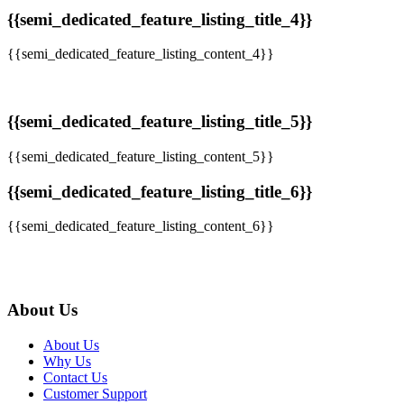
{{semi_dedicated_feature_listing_title_4}}
{{semi_dedicated_feature_listing_content_4}}
{{semi_dedicated_feature_listing_title_5}}
{{semi_dedicated_feature_listing_content_5}}
{{semi_dedicated_feature_listing_title_6}}
{{semi_dedicated_feature_listing_content_6}}
About Us
About Us
Why Us
Contact Us
Customer Support