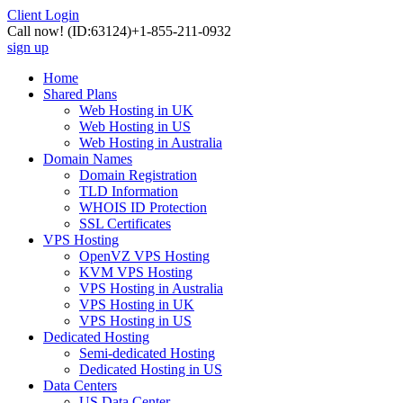
Client Login
Call now!
(ID:63124)
+1-855-211-0932
sign up
Home
Shared Plans
Web Hosting in UK
Web Hosting in US
Web Hosting in Australia
Domain Names
Domain Registration
TLD Information
WHOIS ID Protection
SSL Certificates
VPS Hosting
OpenVZ VPS Hosting
KVM VPS Hosting
VPS Hosting in Australia
VPS Hosting in UK
VPS Hosting in US
Dedicated Hosting
Semi-dedicated Hosting
Dedicated Hosting in US
Data Centers
US Data Center