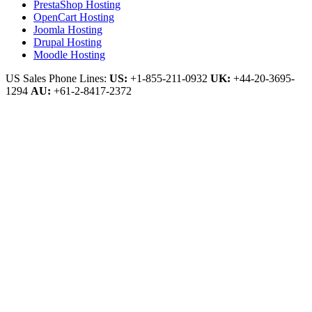
PrestaShop Hosting
OpenCart Hosting
Joomla Hosting
Drupal Hosting
Moodle Hosting
US Sales Phone Lines:
US:
+1-855-211-0932
UK:
+44-20-3695-
1294
AU:
+61-2-8417-2372