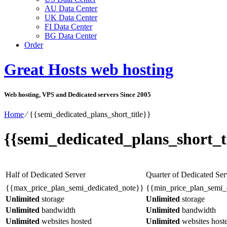
AU Data Center
UK Data Center
FI Data Center
BG Data Center
Order
Great Hosts web hosting
Web hosting, VPS and Dedicated servers Since 2005
Home
⁄
{{semi_dedicated_plans_short_title}}
{{semi_dedicated_plans_short_ti
Half of Dedicated Server
Quarter of Dedicated Ser
{{max_price_plan_semi_dedicated_note}}
{{min_price_plan_semi_
Unlimited
storage
Unlimited
storage
Unlimited
bandwidth
Unlimited
bandwidth
Unlimited
websites hosted
Unlimited
websites host