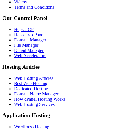
Videos
Terms and Conditions
Our Control Panel
Hepsia CP
Hepsia v. cPanel
Domain Manager
File Manager
E-mail Manager
Web Accelerators
Hosting Articles
Web Hosting Articles
Best Web Hosting
Dedicated Hosting
Domain Name Manager
How cPanel Hosting Works
Web Hosting Services
Application Hosting
WordPress Hosting