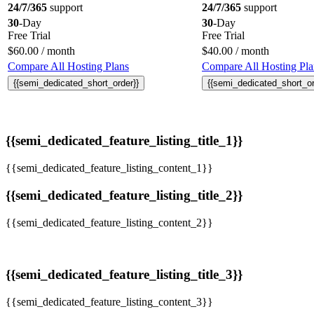
24/7/365
support
24/7/365
support
30
-Day
30
-Day
Free Trial
Free Trial
$
60.00
/ month
$
40.00
/ month
Compare All Hosting Plans
Compare All Hosting Pla
{{semi_dedicated_short_order}}
{{semi_dedicated_short_or
{{semi_dedicated_feature_listing_title_1}}
{{semi_dedicated_feature_listing_content_1}}
{{semi_dedicated_feature_listing_title_2}}
{{semi_dedicated_feature_listing_content_2}}
{{semi_dedicated_feature_listing_title_3}}
{{semi_dedicated_feature_listing_content_3}}