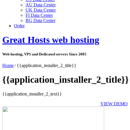
AU Data Center
UK Data Center
FI Data Center
BG Data Center
Order
Great Hosts web hosting
Web hosting, VPS and Dedicated servers Since 2005
Home
⁄
{{application_installer_2_title}}
{{application_installer_2_title}}
{{application_installer_2_text}}
VIEW DEMO