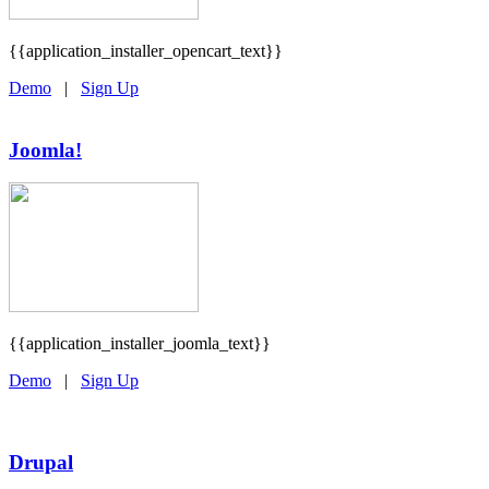
{{application_installer_opencart_text}}
Demo
|
Sign Up
Joomla!
{{application_installer_joomla_text}}
Demo
|
Sign Up
Drupal