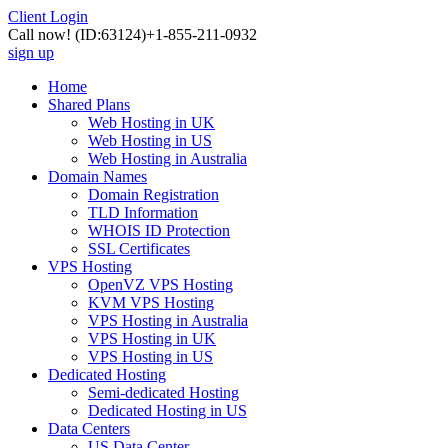
Client Login
Call now!
(ID:63124)
+1-855-211-0932
sign up
Home
Shared Plans
Web Hosting in UK
Web Hosting in US
Web Hosting in Australia
Domain Names
Domain Registration
TLD Information
WHOIS ID Protection
SSL Certificates
VPS Hosting
OpenVZ VPS Hosting
KVM VPS Hosting
VPS Hosting in Australia
VPS Hosting in UK
VPS Hosting in US
Dedicated Hosting
Semi-dedicated Hosting
Dedicated Hosting in US
Data Centers
US Data Center