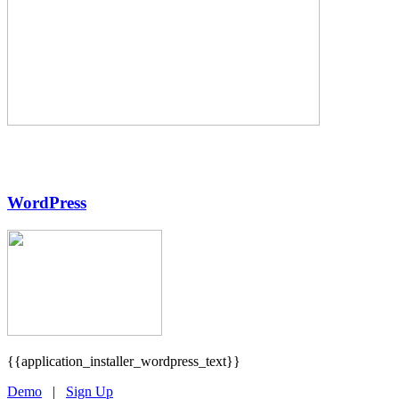
WordPress
{{application_installer_wordpress_text}}
Demo
|
Sign Up