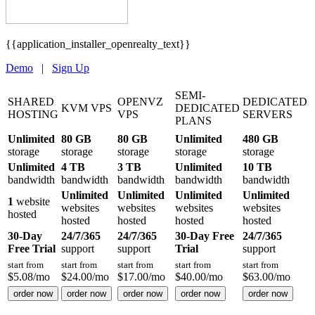
{{application_installer_openrealty_text}}
Demo
|
Sign Up
SEMI-
SHARED
OPENVZ
DEDICATED
KVM VPS
DEDICATED
HOSTING
VPS
SERVERS
PLANS
Unlimited
80 GB
80 GB
Unlimited
480 GB
storage
storage
storage
storage
storage
Unlimited
4 TB
3 TB
Unlimited
10 TB
bandwidth
bandwidth
bandwidth
bandwidth
bandwidth
Unlimited
Unlimited
Unlimited
Unlimited
1
website
websites
websites
websites
websites
hosted
hosted
hosted
hosted
hosted
30-Day
24/7/365
24/7/365
30-Day Free
24/7/365
Free Trial
support
support
Trial
support
start from
start from
start from
start from
start from
$
5.08
/mo
$
24.00
/mo
$
17.00
/mo
$
40.00
/mo
$
63.00
/mo
order now
order now
order now
order now
order now