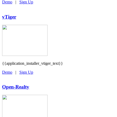
Demo
|
Sign Up
vTiger
{{application_installer_vtiger_text}}
Demo
|
Sign Up
Open-Realty