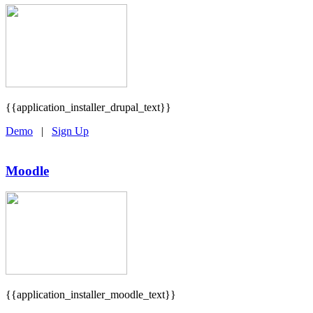
{{application_installer_drupal_text}}
Demo
|
Sign Up
Moodle
{{application_installer_moodle_text}}