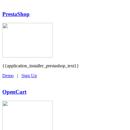
PrestaShop
{{application_installer_prestashop_text}}
Demo
|
Sign Up
OpenCart