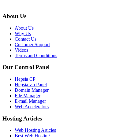
About Us
About Us
Why Us
Contact Us
Customer Support
Videos
Terms and Conditions
Our Control Panel
Hepsia CP
Hepsia v. cPanel
Domain Manager
File Manager
E-mail Manager
Web Accelerators
Hosting Articles
Web Hosting Articles
Best Web Hosting