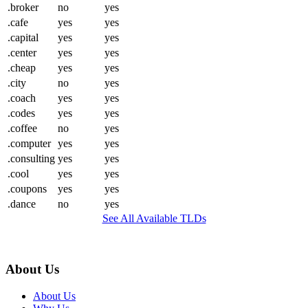
.broker
no
yes
.cafe
yes
yes
.capital
yes
yes
.center
yes
yes
.cheap
yes
yes
.city
no
yes
.coach
yes
yes
.codes
yes
yes
.coffee
no
yes
.computer
yes
yes
.consulting
yes
yes
.cool
yes
yes
.coupons
yes
yes
.dance
no
yes
See All Available TLDs
About Us
About Us