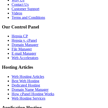
Why Us
Contact Us
Customer Support
Videos
Terms and Conditions
Our Control Panel
Hepsia CP
Hepsia v. cPanel
Domain Manager
File Manager
E-mail Manager
Web Accelerators
Hosting Articles
Web Hosting Articles
Best Web Hosting
Dedicated Hosting
Domain Name Manager
How cPanel Hosting Works
Web Hosting Services
Application Hosting