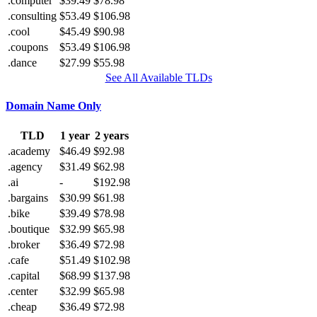
.computer
$39.49
$78.98
.consulting
$53.49
$106.98
.cool
$45.49
$90.98
.coupons
$53.49
$106.98
.dance
$27.99
$55.98
See All Available TLDs
Domain Name Only
TLD
1 year
2 years
.academy
$46.49
$92.98
.agency
$31.49
$62.98
.ai
-
$192.98
.bargains
$30.99
$61.98
.bike
$39.49
$78.98
.boutique
$32.99
$65.98
.broker
$36.49
$72.98
.cafe
$51.49
$102.98
.capital
$68.99
$137.98
.center
$32.99
$65.98
.cheap
$36.49
$72.98