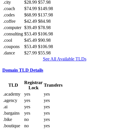
.city
$28.99
$57.98
.coach
$74.99
$149.98
.codes
$68.99
$137.98
.coffee
$42.49
$84.98
.computer
$39.49
$78.98
.consulting
$53.49
$106.98
.cool
$45.49
$90.98
.coupons
$53.49
$106.98
.dance
$27.99
$55.98
See All Available TLDs
Domain TLD Details
Registrar
TLD
Transfers
Lock
.academy
yes
yes
.agency
yes
yes
.ai
yes
yes
.bargains
yes
yes
.bike
no
yes
.boutique
no
yes