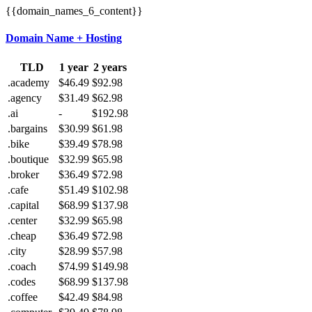
{{domain_names_6_content}}
Domain Name + Hosting
TLD
1 year
2 years
.academy
$46.49
$92.98
.agency
$31.49
$62.98
.ai
-
$192.98
.bargains
$30.99
$61.98
.bike
$39.49
$78.98
.boutique
$32.99
$65.98
.broker
$36.49
$72.98
.cafe
$51.49
$102.98
.capital
$68.99
$137.98
.center
$32.99
$65.98
.cheap
$36.49
$72.98
.city
$28.99
$57.98
.coach
$74.99
$149.98
.codes
$68.99
$137.98
.coffee
$42.49
$84.98