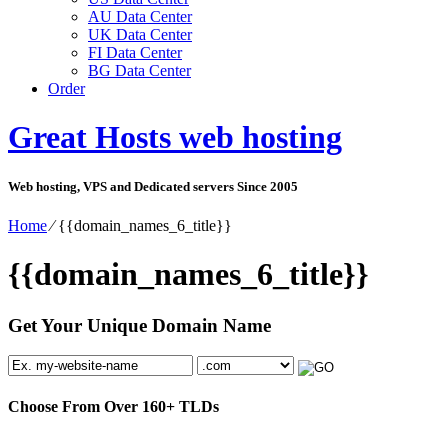
AU Data Center
UK Data Center
FI Data Center
BG Data Center
Order
Great Hosts web hosting
Web hosting, VPS and Dedicated servers Since 2005
Home
⁄
{{domain_names_6_title}}
{{domain_names_6_title}}
Get Your Unique Domain Name
Choose From Over
160+
TLDs