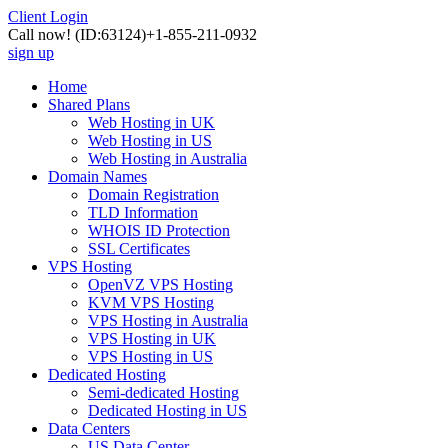
Client Login
Call now!
(ID:63124)
+1-855-211-0932
sign up
Home
Shared Plans
Web Hosting in UK
Web Hosting in US
Web Hosting in Australia
Domain Names
Domain Registration
TLD Information
WHOIS ID Protection
SSL Certificates
VPS Hosting
OpenVZ VPS Hosting
KVM VPS Hosting
VPS Hosting in Australia
VPS Hosting in UK
VPS Hosting in US
Dedicated Hosting
Semi-dedicated Hosting
Dedicated Hosting in US
Data Centers
US Data Center